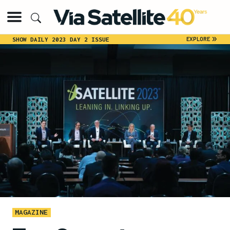
»
EXPLORE
SHOW DAILY 2023 DAY 2 ISSUE
MAGAZINE