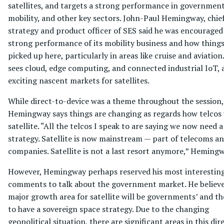
satellites, and targets a strong performance in government
mobility, and other key sectors. John-Paul Hemingway, chie
strategy and product officer of SES said he was encouraged
strong performance of its mobility business and how thing
picked up here, particularly in areas like cruise and aviation
sees cloud, edge computing, and connected industrial IoT, 
exciting nascent markets for satellites.
While direct-to-device was a theme throughout the session,
Hemingway says things are changing as regards how telcos
satellite. “All the telcos I speak to are saying we now need 
strategy. Satellite is now mainstream — part of telecoms a
companies. Satellite is not a last resort anymore,” Hemingw
However, Hemingway perhaps reserved his most interestin
comments to talk about the government market. He believe
major growth area for satellite will be governments’ and th
to have a sovereign space strategy. Due to the changing
geopolitical situation, there are significant areas in this dir