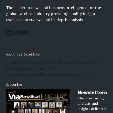
The leader in news and business intelligence for the
global satellite industry providing quality insight,
exclusive interviews and in-depth analysis.
About Via Satellite
About Us
Advertise with Via Satellite
Contact Us
Events
Cookie Settings
Privacy Policy
Diversity, Equity, Inclusion & Belonging
Accessibility
Subscribe
Newsletters
The latest news,
analysis, and
insights delivered