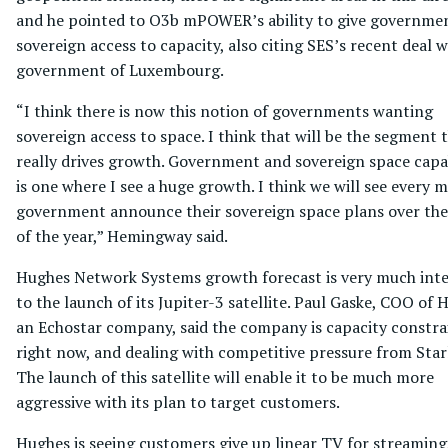
and he pointed to O3b mPOWER’s ability to give governme
sovereign access to capacity, also citing SES’s recent deal w
government of Luxembourg.
“I think there is now this notion of governments wanting
sovereign access to space. I think that will be the segment 
really drives growth. Government and sovereign space capab
is one where I see a huge growth. I think we will see every m
government announce their sovereign space plans over the
of the year,” Hemingway said.
Hughes Network Systems growth forecast is very much inte
to the launch of its Jupiter-3 satellite. Paul Gaske, COO of 
an Echostar company, said the company is capacity constra
right now, and dealing with competitive pressure from Starl
The launch of this satellite will enable it to be much more
aggressive with its plan to target customers.
Hughes is seeing customers give up linear TV for streaming