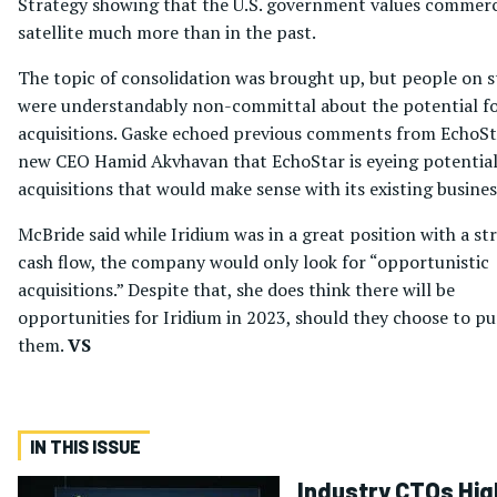
Strategy showing that the U.S. government values commerc
satellite much more than in the past.
The topic of consolidation was brought up, but people on 
were understandably non-committal about the potential f
acquisitions. Gaske echoed previous comments from EchoSt
new CEO Hamid Akvhavan that EchoStar is eyeing potentia
acquisitions that would make sense with its existing busines
McBride said while Iridium was in a great position with a st
cash flow, the company would only look for “opportunistic
acquisitions.” Despite that, she does think there will be
opportunities for Iridium in 2023, should they choose to p
them.
VS
IN THIS ISSUE
Industry CTOs Hig