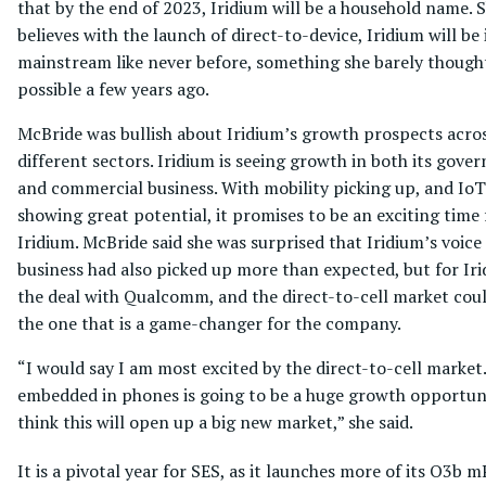
that by the end of 2023, Iridium will be a household name. 
believes with the launch of direct-to-device, Iridium will be 
mainstream like never before, something she barely though
possible a few years ago.
McBride was bullish about Iridium’s growth prospects acro
different sectors. Iridium is seeing growth in both its gov
and commercial business. With mobility picking up, and IoT
showing great potential, it promises to be an exciting time 
Iridium. McBride said she was surprised that Iridium’s voice
business had also picked up more than expected, but for Iri
the deal with Qualcomm, and the direct-to-cell market cou
the one that is a game-changer for the company.
“I would say I am most excited by the direct-to-cell market
embedded in phones is going to be a huge growth opportuni
think this will open up a big new market,” she said.
It is a pivotal year for SES, as it launches more of its O3