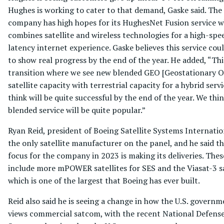
Hughes is working to cater to that demand, Gaske said. The
company has high hopes for its HughesNet Fusion service w
combines satellite and wireless technologies for a high-spe
latency internet experience. Gaske believes this service coul
to show real progress by the end of the year. He added, “Thi
transition where we see new blended GEO [Geostationary O
satellite capacity with terrestrial capacity for a hybrid serv
think will be quite successful by the end of the year. We thin
blended service will be quite popular.”
Ryan Reid, president of Boeing Satellite Systems Internatio
the only satellite manufacturer on the panel, and he said th
focus for the company in 2023 is making its deliveries. Thes
include more mPOWER satellites for SES and the Viasat-3 sa
which is one of the largest that Boeing has ever built.
Reid also said he is seeing a change in how the U.S. govern
views commercial satcom, with the recent National Defens