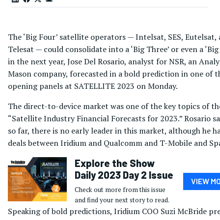
The ‘Big Four’ satellite operators — Intelsat, SES, Eutelsat,
Telesat — could consolidate into a ‘Big Three’ or even a ‘Big
in the next year, Jose Del Rosario, analyst for NSR, an Analy
Mason company, forecasted in a bold prediction in one of t
opening panels at SATELLITE 2023 on Monday.
The direct-to-device market was one of the key topics of th
“Satellite Industry Financial Forecasts for 2023.” Rosario sa
so far, there is no early leader in this market, although he h
deals between Iridium and Qualcomm and T-Mobile and Sp
Explore the Show
Daily 2023 Day 2 Issue
VIEW M
Check out more from this issue
and find your next story to read.
Speaking of bold predictions, Iridium COO Suzi McBride pr