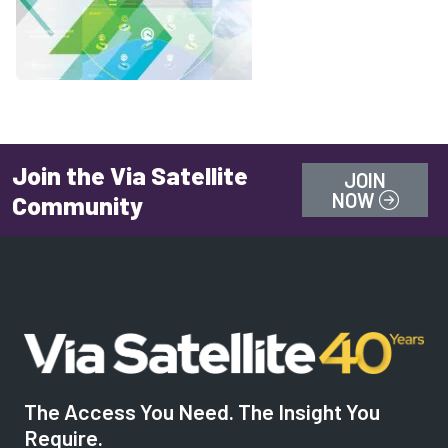
Join the Via Satellite
JOIN
NOW
Community
The Access You Need. The Insight You
Require.