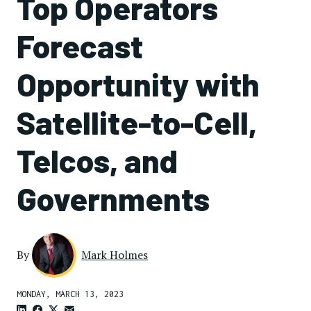
Top Operators
Forecast
Opportunity with
Satellite-to-Cell,
Telcos, and
Governments
By
Mark Holmes
MONDAY, MARCH 13, 2023