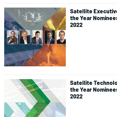
Satellite Executiv
the Year Nominee
2022
Satellite Technol
the Year Nominee
2022