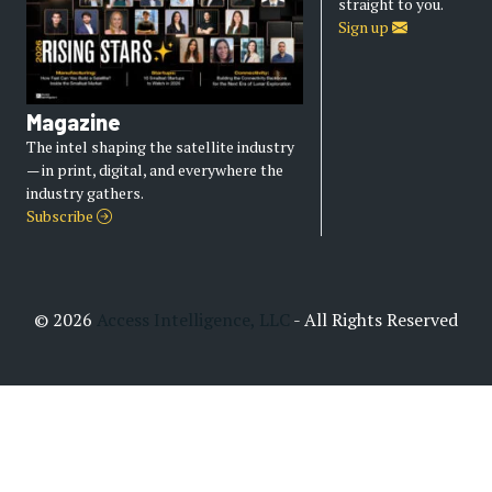
straight to you.
Sign up
Magazine
The intel shaping the satellite industry
— in print, digital, and everywhere the
industry gathers.
Subscribe
© 2026
Access Intelligence, LLC
- All Rights Reserved