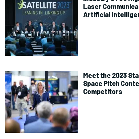
Laser Communicat
Artificial Intellig
and Emerging
Challenges
Meet the 2023 Sta
Space Pitch Cont
Competitors