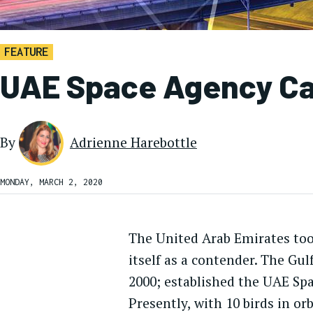
FEATURE
UAE Space Agency Call
By
Adrienne Harebottle
MONDAY, MARCH 2, 2020
The United Arab Emirates took
itself as a contender. The Gu
2000; established the UAE Spa
Presently, with 10 birds in or