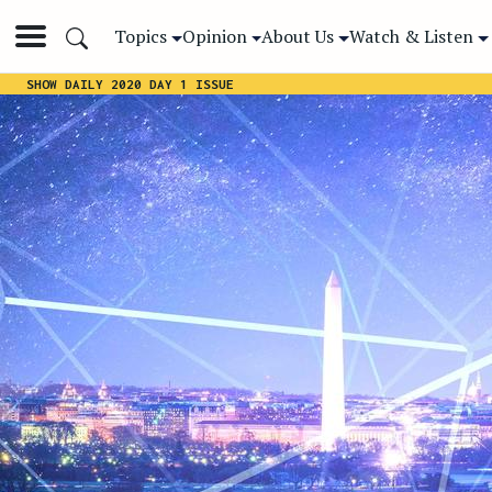
Topics
Opinion
About Us
Watch & Listen
SHOW DAILY 2020 DAY 1 ISSUE