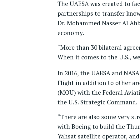
The UAESA was created to fac
partnerships to transfer know
Dr. Mohammed Nasser Al Ahbabi
economy.
“More than 30 bilateral agree
When it comes to the U.S., we
In 2016, the UAESA and NASA
Flight in addition to other 
(MOU) with the Federal Aviat
the U.S. Strategic Command.
“There are also some very stro
with Boeing to build the Thu
Yahsat satellite operator, a