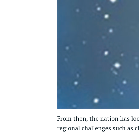
From then, the nation has loo
regional challenges such as 