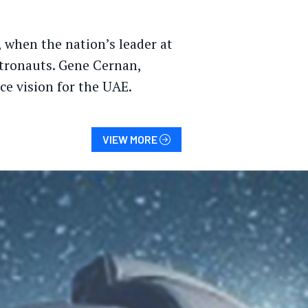
, when the nation’s leader at
stronauts. Gene Cernan,
e vision for the UAE.
VIEW MORE