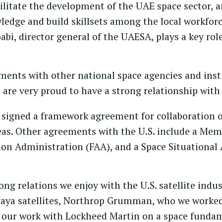
ilitate the development of the UAE space sector, 
ledge and build skillsets among the local workforc
, director general of the UAESA, plays a key role 
ments with other national space agencies and inst
 are very proud to have a strong relationship with
 signed a framework agreement for collaboration
areas. Other agreements with the U.S. include a 
ion Administration (FAA), and a Space Situationa
ng relations we enjoy with the U.S. satellite indus
raya satellites, Northrop Grumman, who we worked 
nd our work with Lockheed Martin on a space funda