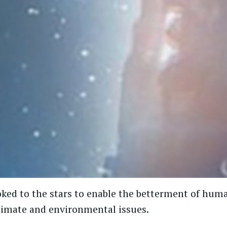
ked to the stars to enable the betterment of huma
climate and environmental issues.