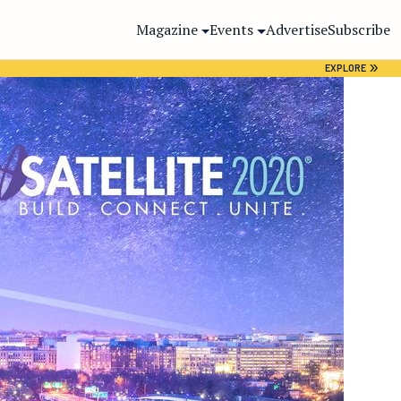
Magazine
Events
Advertise
Subscribe
»
EXPLORE