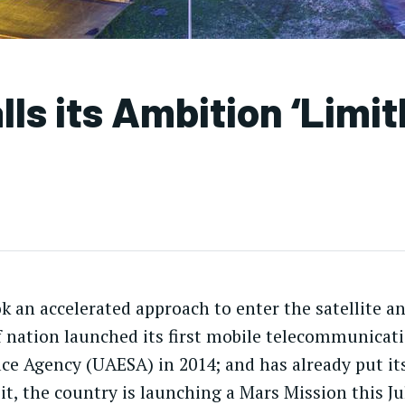
s its Ambition ‘Limit
 an accelerated approach to enter the satellite a
lf nation launched its first mobile telecommunicati
ce Agency (UAESA) in 2014; and has already put its 
bit, the country is launching a Mars Mission this Ju