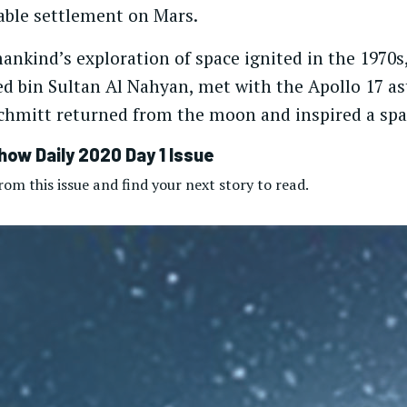
table settlement on Mars.
ankind’s exploration of space ignited in the 1970s
ed bin Sultan Al Nahyan, met with the Apollo 17 a
chmitt returned from the moon and inspired a spac
how Daily 2020 Day 1 Issue
om this issue and find your next story to read.