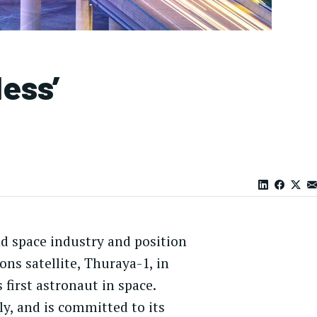
less’
nd space industry and position
ons satellite, Thuraya-1, in
first astronaut in space.
ly, and is committed to its