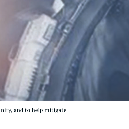
nity, and to help mitigate