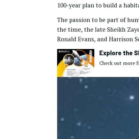
100-year plan to build a habi
The passion to be part of hum
the time, the late Sheikh Zay
Ronald Evans, and Harrison S
Explore the S
Check out more fr