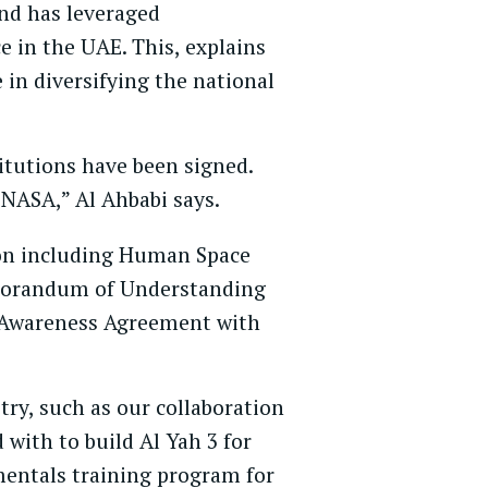
and has leveraged
e in the UAE. This, explains
in diversifying the national
itutions have been signed.
 NASA,” Al Ahbabi says.
 on including Human Space
Memorandum of Understanding
l Awareness Agreement with
try, such as our collaboration
with to build Al Yah 3 for
mentals training program for