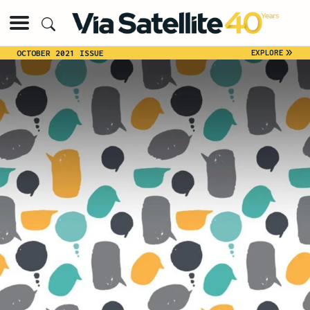
»
EXPLORE
OCTOBER 2021 ISSUE