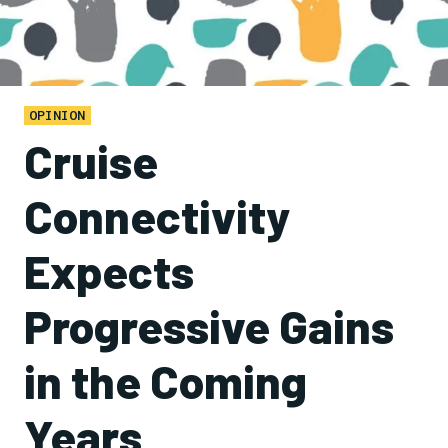
OPINION
Cruise
Connectivity
Expects
Progressive Gains
in the Coming
Years