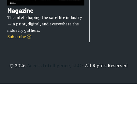
Magazine
The intel shaping the satellite industry
— in print, digital, and everywhere the
industry gathers.
Subscribe
© 2026
Access Intelligence, LLC
- All Rights Reserved