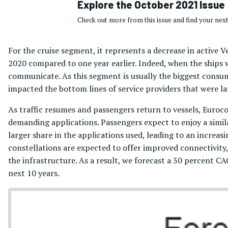
Explore the October 2021 Issue
Check out more from this issue and find your next
For the cruise segment, it represents a decrease in active
2020 compared to one year earlier. Indeed, when the ships w
communicate. As this segment is usually the biggest consum
impacted the bottom lines of service providers that were la
As traffic resumes and passengers return to vessels, Euroc
demanding applications. Passengers expect to enjoy a simil
larger share in the applications used, leading to an incre
constellations are expected to offer improved connectivity,
the infrastructure. As a result, we forecast a 30 percent 
next 10 years.