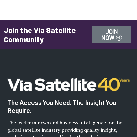
Join the Via Satellite
JOIN
NOW
Community
The Access You Need. The Insight You
Require.
The leader in news and business intelligence for the
global satellite industry providing quality insight,