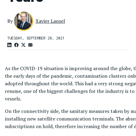
By
Xavier Lansel
TUESDAY, SEPTEMBER 28, 2021
As the COVID-19 situation is improving around the globe, th
the early days of the pandemic, contamination clusters onbo
adopted throughout the world. This had a very strong negat
resume, one of the biggest challenges for the industry is to 
vessels.
On the connectivity side, the sanitary measures taken by ma
installing new satellite communication terminals. The absen
subscriptions on hold, therefore increasing the number of d