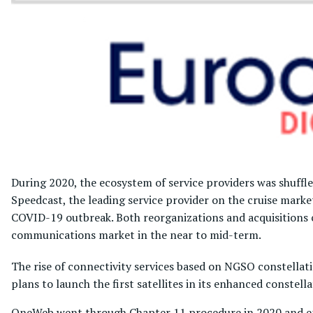
During 2020, the ecosystem of service providers was shuffle
Speedcast, the leading service provider on the cruise mark
COVID-19 outbreak. Both reorganizations and acquisitions c
communications market in the near to mid-term.
The rise of connectivity services based on NGSO constellati
plans to launch the first satellites in its enhanced constel
OneWeb went through Chapter 11 procedure in 2020 and em