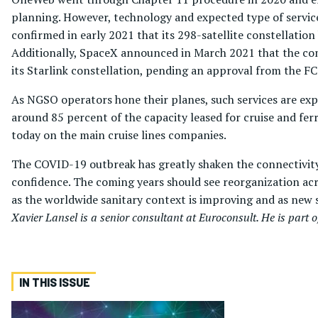
planning. However, technology and expected type of service
confirmed in early 2021 that its 298-satellite constellation 
Additionally, SpaceX announced in March 2021 that the comp
its Starlink constellation, pending an approval from the FC
As NGSO operators hone their planes, such services are exp
around 85 percent of the capacity leased for cruise and fe
today on the main cruise lines companies.
The COVID-19 outbreak has greatly shaken the connectivity m
confidence. The coming years should see reorganization acro
as the worldwide sanitary context is improving and as new s
Xavier Lansel is a senior consultant at Euroconsult. He is part 
IN THIS ISSUE