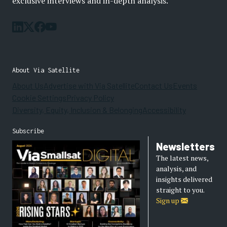
exclusive interviews and in-depth analysis.
About Via Satellite
About Us
Advertise with Via Satellite
Contact Us
Events
Cookie Settings
Privacy Policy
Diversity, Equity, Inclusion & Belonging
Accessibility
Subscribe
Newsletters
The latest news,
analysis, and
insights delivered
straight to you.
Sign up