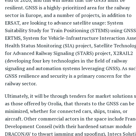
resilient. GNSS is a highly-prioritized area for the railway
sector in Europe, and a number of projects, in addition to
ERSAT, are looking to advance satellite usage: System
Suitability Study for Train Positioning (STEMS) using GNSS
ERTMS, System for Vehicle-Infrastructure Interaction Asse
Health Status Monitoring (SIA) project, Satellite Technolo
for Advanced Railway Signaling (STARS) project, X2RAIL2
(developing four key technologies in the field of railway
signaling and automation systems leveraging GNSS). As suc
GNSS resilience and security is a primary concern for the
railway sector.
Ultimately, it will be through tenders for market solutions 
as those offered by Orolia, that threats to the GNSS can be
minimized, whether for connected cars, ships, trains, or
aircraft. Other commercial actors in the space include Fran
Development Conseil (with their hardened satnav module
DRACONAV to thwart jamming and spoofing), Intecs Solut