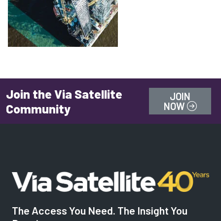
Join the Via Satellite
JOIN
NOW
Community
The Access You Need. The Insight You