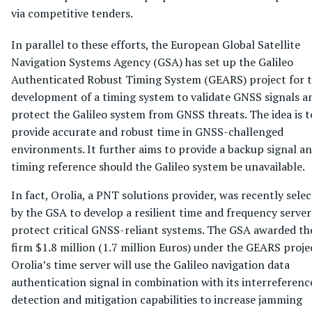
via competitive tenders.
In parallel to these efforts, the European Global Satellite
Navigation Systems Agency (GSA) has set up the Galileo
Authenticated Robust Timing System (GEARS) project for 
development of a timing system to validate GNSS signals a
protect the Galileo system from GNSS threats. The idea is t
provide accurate and robust time in GNSS-challenged
environments. It further aims to provide a backup signal a
timing reference should the Galileo system be unavailable.
In fact, Orolia, a PNT solutions provider, was recently sele
by the GSA to develop a resilient time and frequency server
protect critical GNSS-reliant systems. The GSA awarded th
firm $1.8 million (1.7 million Euros) under the GEARS proje
Orolia’s time server will use the Galileo navigation data
authentication signal in combination with its interreferenc
detection and mitigation capabilities to increase jamming