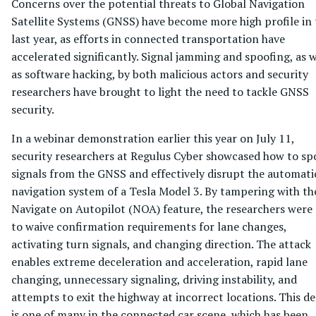
Concerns over the potential threats to Global Navigation
Satellite Systems (GNSS) have become more high profile in 
last year, as efforts in connected transportation have
accelerated significantly. Signal jamming and spoofing, as w
as software hacking, by both malicious actors and security
researchers have brought to light the need to tackle GNSS
security.
In a webinar demonstration earlier this year on July 11,
security researchers at Regulus Cyber showcased how to sp
signals from the GNSS and effectively disrupt the automati
navigation system of a Tesla Model 3. By tampering with th
Navigate on Autopilot (NOA) feature, the researchers were 
to waive confirmation requirements for lane changes,
activating turn signals, and changing direction. The attack
enables extreme deceleration and acceleration, rapid lane
changing, unnecessary signaling, driving instability, and
attempts to exit the highway at incorrect locations. This 
is one of many in the connected car scene, which has been