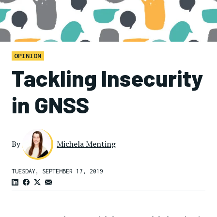
OPINION
Tackling Insecurity
in GNSS
By
Michela Menting
TUESDAY, SEPTEMBER 17, 2019