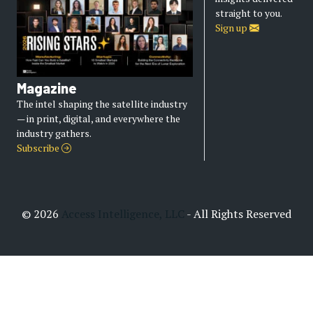
straight to you.
Sign up
Magazine
The intel shaping the satellite industry
— in print, digital, and everywhere the
industry gathers.
Subscribe
© 2026
Access Intelligence, LLC
- All Rights Reserved