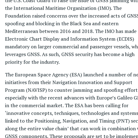
the U.S. Coast Guard to raise the issue of GNSS jamming wit
the International Maritime Organization (IMO). The
Foundation raised concerns over the increased acts of GNS
spoofing and blocking in the Black Sea and eastern
Mediterranean between 2016 and 2018. The IMO has made
Electronic Chart Display and Information System (ECDIS)
mandatory on larger commercial and passenger vessels, wh
leverages GNSS. As such, GNSS security has become a high
priority for the industry.
The European Space Agency (ESA) launched a number of n
initiatives from their Navigation Innovation and Support
Program (NAVISP) to counter jamming and spoofing effort
especially with the recent advances with Europe’s Galileo 
in the commercial market. The ESA has been calling for
‘innovative concepts, techniques, technologies and system
linked to the Positioning, Navigation, and Timing (PNT) sec
along the entire value chain’ that can work in combination 
GNSS components. These proposals are set to be impleme