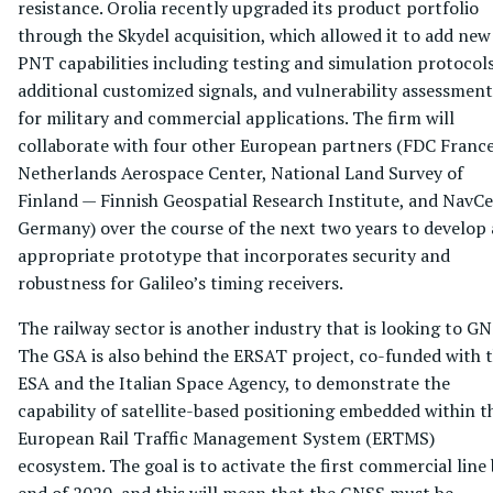
resistance. Orolia recently upgraded its product portfolio
through the Skydel acquisition, which allowed it to add new
PNT capabilities including testing and simulation protocols
additional customized signals, and vulnerability assessment
for military and commercial applications. The firm will
collaborate with four other European partners (FDC France
Netherlands Aerospace Center, National Land Survey of
Finland — Finnish Geospatial Research Institute, and NavCe
Germany) over the course of the next two years to develop
appropriate prototype that incorporates security and
robustness for Galileo’s timing receivers.
The railway sector is another industry that is looking to GN
The GSA is also behind the ERSAT project, co-funded with 
ESA and the Italian Space Agency, to demonstrate the
capability of satellite-based positioning embedded within t
European Rail Traffic Management System (ERTMS)
ecosystem. The goal is to activate the first commercial line
end of 2020, and this will mean that the GNSS must be