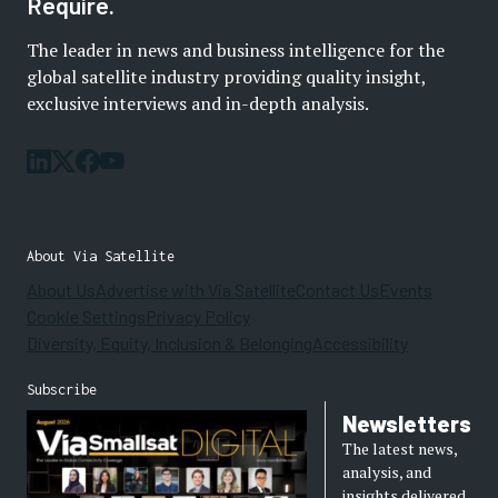
Require.
The leader in news and business intelligence for the
global satellite industry providing quality insight,
exclusive interviews and in-depth analysis.
About Via Satellite
About Us
Advertise with Via Satellite
Contact Us
Events
Cookie Settings
Privacy Policy
Diversity, Equity, Inclusion & Belonging
Accessibility
Subscribe
Newsletters
The latest news,
analysis, and
insights delivered