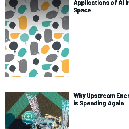
Applications of AI i
Space
Why Upstream Ene
is Spending Again