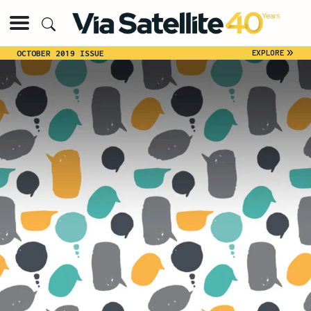
»
EXPLORE
OCTOBER 2019 ISSUE