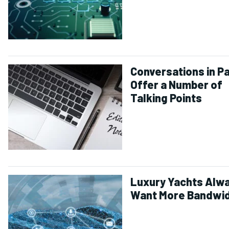
Conversations in Pa
Offer a Number of
Talking Points
Luxury Yachts Alw
Want More Bandwi