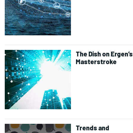
The Dish on Ergen’s
Masterstroke
Trends and