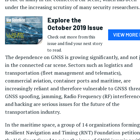
under the increasing scrutiny of many security researchers.
Explore the
October 2019 Issue
VIEW MORE
Check out more from this
issue and find your next story
to read.
The dependence on GNSS is growing significantly, and not 
in the connected car scene. Sectors such as logistics and
transportation (fleet management and telematics),
commercial aviation, container ports and maritime, are
increasingly reliant and therefore vulnerable to GNSS threa
GNSS spoofing, jamming, Radio Frequency (RF) interferenc
and hacking are serious issues for the future of the
transportation industry.
In the maritime space, a group of 14 organizations forming
Resilient Navigation and Timing (RNT) Foundation petitio