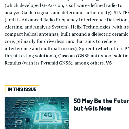
(which developed G-Passion, a software-defined radio to
analyze Galileo signals and determine authenticity), SINTE
(and its Advanced Radio Frequency Interference Detection,
Alerting, and Analysis System), Helix Technologies (with its
compact helical antennas, built around a dielectric ceramic
core, primarily for driverless cars that aims to reduce
interference and multipath issues), Spirent (which offers 
threat testing solutions), Qascom (GNSS anti-spoof solutio
Regulus (with its Pyramid GNSS), among others.
VS
IN THIS ISSUE
5G May Be the Futur
but 4G is Now