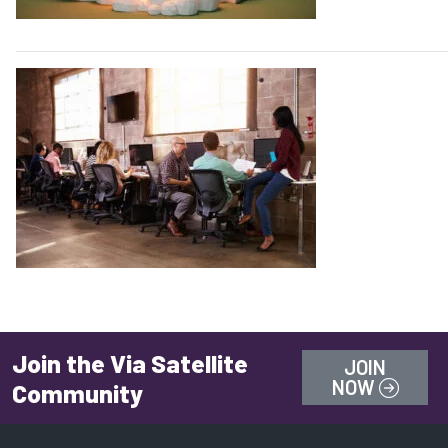
Join the Via Satellite
JOIN
NOW
Community