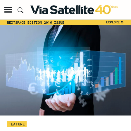
»
EXPLORE
NEXTSPACE EDITION 2016 ISSUE
FEATURE