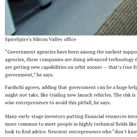
Spire
Spire’s Silicon Valley office
“Government agencies have been among the earliest suppo
agencies, these companies are doing advanced technology d
are getting new capabilities on orbit sooner — that’s true 
government,” he says.
Farshchi agrees, adding that government can be a huge help 
might not take, like trialing new launch vehicles. The risk 
wise entrepreneurs to avoid this pitfall, he says.
Many early-stage investors putting financial resources into th
more common to meet people in highly technical fields like
look to find advice. Nescient entrepreneurs who “don’t kn