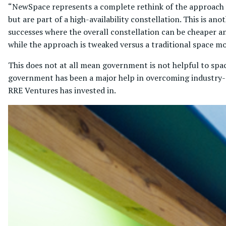
“NewSpace represents a complete rethink of the approach wh
but are part of a high-availability constellation. This is ano
successes where the overall constellation can be cheaper an
while the approach is tweaked versus a traditional space m
This does not at all mean government is not helpful to spac
government has been a major help in overcoming industry-sp
RRE Ventures has invested in.