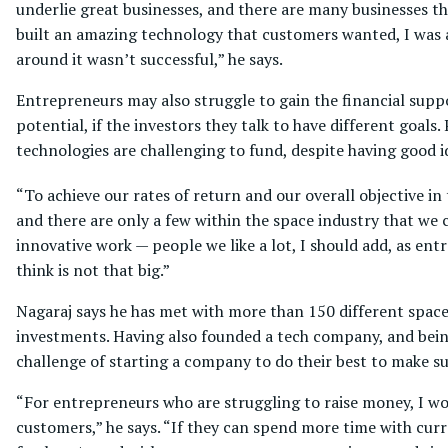
underlie great businesses, and there are many businesses th
built an amazing technology that customers wanted, I was ab
around it wasn’t successful,” he says.
Entrepreneurs may also struggle to gain the financial supp
potential, if the investors they talk to have different goal
technologies are challenging to fund, despite having good id
“To achieve our rates of return and our overall objective i
and there are only a few within the space industry that we 
innovative work — people we like a lot, I should add, as e
think is not that big.”
Nagaraj says he has met with more than 150 different space
investments. Having also founded a tech company, and bein
challenge of starting a company to do their best to make su
“For entrepreneurs who are struggling to raise money, I w
customers,” he says. “If they can spend more time with cu