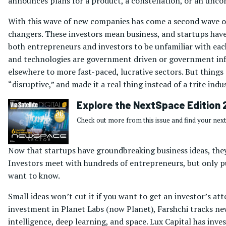
announces plans for a product, a constellation, or an uncon
With this wave of new companies has come a second wave of 
changers. These investors mean business, and startups hav
both entrepreneurs and investors to be unfamiliar with each
and technologies are government driven or government influ
elsewhere to more fast-paced, lucrative sectors. But things
“disruptive,” and made it a real thing instead of a trite indu
Explore the NextSpace Edition 
Check out more from this issue and find your next
Now that startups have groundbreaking business ideas, they 
Investors meet with hundreds of entrepreneurs, but only put
want to know.
Small ideas won’t cut it if you want to get an investor’s at
investment in Planet Labs (now Planet), Farshchi tracks new
intelligence, deep learning, and space. Lux Capital has inv