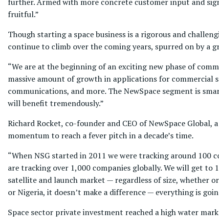
further. Armed with more concrete customer input and sign
fruitful.”
Though starting a space business is a rigorous and challeng
continue to climb over the coming years, spurred on by a g
“We are at the beginning of an exciting new phase of comme
massive amount of growth in applications for commercial s
communications, and more. The NewSpace segment is smartly
will benefit tremendously.”
Richard Rocket, co-founder and CEO of NewSpace Global, a 
momentum to reach a fever pitch in a decade’s time.
“When NSG started in 2011 we were tracking around 100 com
are tracking over 1,000 companies globally. We will get to 
satellite and launch market — regardless of size, whether or 
or Nigeria, it doesn’t make a difference — everything is goi
Space sector private investment reached a high water mark 