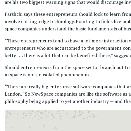
are his two biggest warning signs that would discourage inv
Farshchi says these entrepreneurs should look to learn fr
involve cutting-edge technology. Pointing to fields like mob
space companies understand the basic fundamentals of bus
“These entrepreneurs tend to have a lot more interaction w
entrepreneurs who are accustomed to the government contra
better … there is a lot that can be benefited there,” suggest
Should entrepreneurs from the space sector branch out to m
in space is not an isolated phenomenon.
“There are really big enterprise software companies that a
Landon. “So NewSpace companies are like the software as a se
philosophy being applied to yet another industry — and that