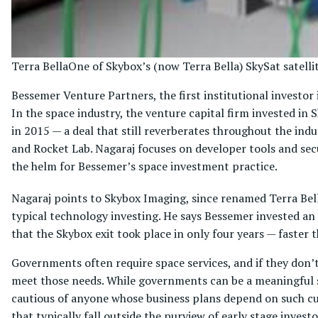
Terra Bella
One of Skybox’s (now Terra Bella) SkySat satelli
Bessemer Venture Partners, the first institutional investor
In the space industry, the venture capital firm invested in
in 2015 — a deal that still reverberates throughout the ind
and Rocket Lab. Nagaraj focuses on developer tools and se
the helm for Bessemer’s space investment practice.
Nagaraj points to Skybox Imaging, since renamed Terra Bell
typical technology investing. He says Bessemer invested a
that the Skybox exit took place in only four years — faster 
Governments often require space services, and if they don’t
meet those needs. While governments can be a meaningful s
cautious of anyone whose business plans depend on such cu
that typically fall outside the purview of early stage investo