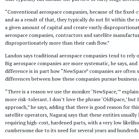
“Conventional aerospace companies, because of the fixed-c
and as a result of that, they typically do not fit within t
a given amount of capital and create vastly disproportionate
aerospace companies, contractors and satellite manufactur
disproportionately more than their cash flow.”
Landon says traditional aerospace companies tend to rely 
Big aerospace companies are more systematic, he says, and les
difference is in part how “NewSpace” companies are often s
differences between how these companies pursue business a
“There is a reason we use the moniker ‘NewSpace,’” explains
more risk-tolerant. I don’t love the phrase ‘OldSpace,’ but 
approach,” he says, adding that there is good reason for t
satellite operators, Nagaraj says that these entities usually
requiring high-cost, hardened parts, with a very low likeliho
cumbersome due to its need for several years and hundreds o