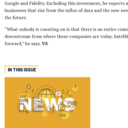
Google and Fidelity. Excluding this investment, he expects 
businesses that rise from the influx of data and the new nee
the future.
“What nobody is counting on is that there is an entire comm
downstream from where these companies are today. Satellite i
forward,” he says.
VS
IN THIS ISSUE