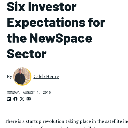
Six Investor
Expectations for
the NewSpace
Sector
By
Caleb Henry
MONDAY, AUGUST 1, 2016
There is a startup revolution taking place in the satellit