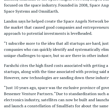
focused on the space industry. Founded in 2008, Space Ang
Space Systems and OmniEarth.
Landon says he helped create the Space Angels Network bec
the market that caused good companies and entrepreneurs to
approach to potential investments is levelheaded.
“I subscribe more to the idea that all startups are hard, ju
companies who can quickly identify and systematically elimi
unique challenges to space, but so are there in other industr
Farshchi cites the high fixed costs associated with getting 
startups, along with the time associated with proving said 
However, new technologies are sanding down these industry-
“Just 10 years ago, space was the exclusive province of gov
Bessemer Venture Partners. “Due to standardization such a
electronics industry, satellites can now be built and laun
and launch a constellation of SmallSats for about the same