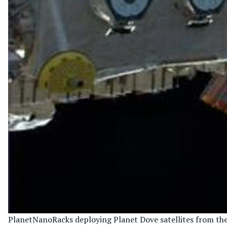
Planet
NanoRacks deploying Planet Dove satellites from the