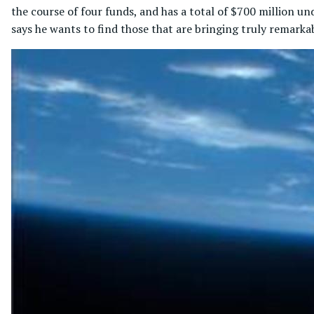
the course of four funds, and has a total of $700 million 
says he wants to find those that are bringing truly remarkab