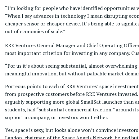
“I’m looking for people who have identified opportunities w
“When I say advances in technology I mean disrupting econ
cheaper sensor or cheaper device. It’s being able to signif
out of economies of scale.”
RRE Ventures General Manager and Chief Operating Officer W
most important criterion for investing in any company. Cus
“For us it’s about seeing substantial, almost overwhelmin
meaningful innovation, but without palpable market demand,
Porteous points to each of RRE Ventures’ space investments 
from prospective customers before RRE Ventures invested. S
arguably supporting more global SmallSat launches than a
students, had “substantial commercial traction,” around its
support a company, or investors won’t either.
Yes, space is sexy, but looks alone won’t convince investor
Landon, chairman of the Space Angels Network, helped build