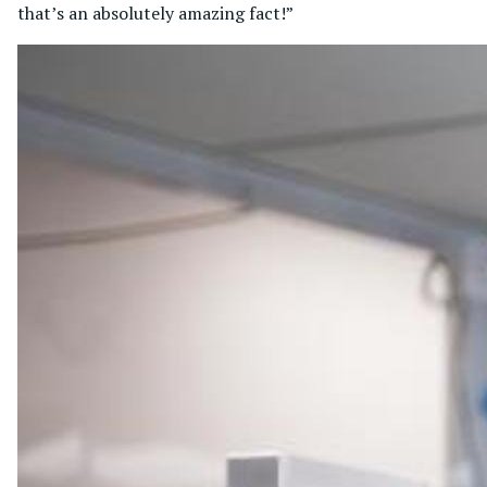
that’s an absolutely amazing fact!”