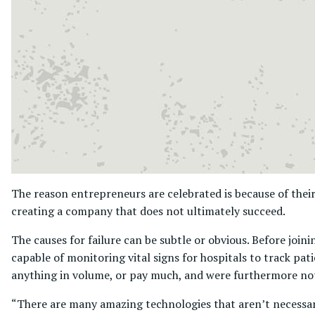
The reason entrepreneurs are celebrated is because of their
creating a company that does not ultimately succeed.
The causes for failure can be subtle or obvious. Before joi
capable of monitoring vital signs for hospitals to track pa
anything in volume, or pay much, and were furthermore not
“There are many amazing technologies that aren’t necessar