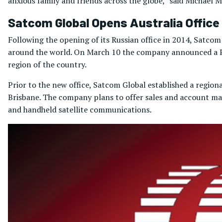
anxious family and friends across the globe,” said Michael M
Satcom Global Opens Australia Office
Following the opening of its Russian office in 2014, Satcom
around the world. On March 10 the company announced a Per
region of the country.
Prior to the new office, Satcom Global established a regiona
Brisbane. The company plans to offer sales and account m
and handheld satellite communications.