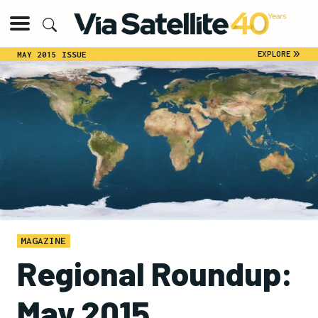
»
EXPLORE
MAY 2015 ISSUE
MAGAZINE
Regional Roundup:
May 2015