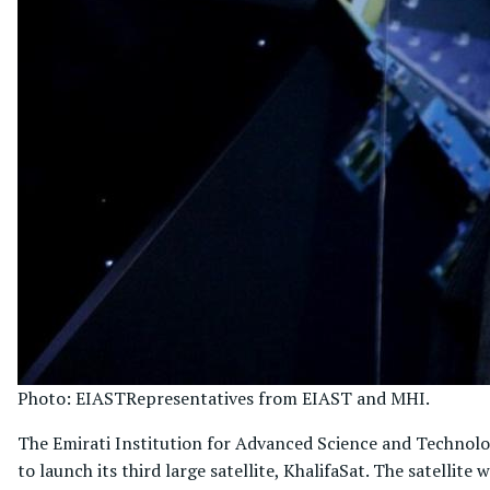
Photo: EIAST
Representatives from EIAST and MHI.
The Emirati Institution for Advanced Science and Technolo
to launch its third large satellite, KhalifaSat. The satellit