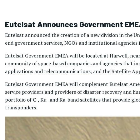
Eutelsat Announces Government EMEA
Eutelsat announced the creation of a new division in the Un
end government services, NGOs and institutional agencies i
Eutelsat Government EMEA will be located at Harwell, near O
community of space-based companies and agencies that inc
applications and telecommunications, and the Satellite App
Eutelsat Government EMEA will complement Eutelsat Americ
service providers and providers of disaster recovery and h
portfolio of C-, Ku- and Ka-band satellites that provide glo
transponders.