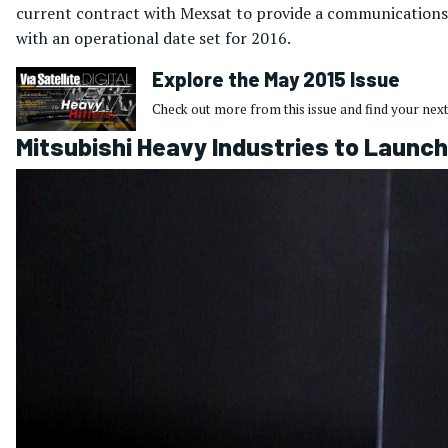
current contract with Mexsat to provide a communications
with an operational date set for 2016.
Explore the May 2015 Issue
Check out more from this issue and find your next
Mitsubishi Heavy Industries to Launch