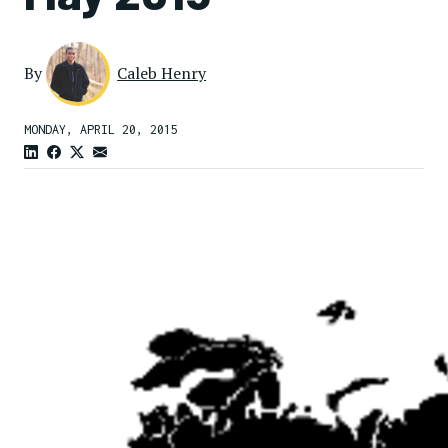
By
Caleb Henry
MONDAY, APRIL 20, 2015