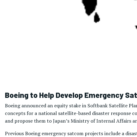
Boeing to Help Develop Emergency Sa
Boeing announced an equity stake in Softbank Satellite Pla
concepts for a national satellite-based disaster response
and propose them to Japan’s Ministry of Internal Affairs 
Previous Boeing emergency satcom projects include a disas