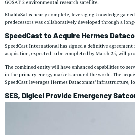
GOSAT 2 environmental research satellite.
KhalifaSat is nearly complete, leveraging knowledge gained 
predecessors was collaboratively developed through a long-
SpeedCast to Acquire Hermes Data
SpeedCast International has signed a definitive agreement
acquisition, expected to be completed by March 25, will pr
The combined entity will have enhanced capabilities to se
in the primary energy markets around the world. The acquisi
SpeedCast leverages Hermes Datacomms’ infrastructure, lo
SES, Digicel Provide Emergency Satc