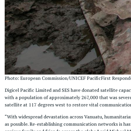
Photo: European Commission/UNICEF Pacific
First Respond
Digicel Pacific Limited and SES have donated satellite capac
with a population of approximately 267,000 that was severe
satellite at 117 degrees west to restore vital communicatio
“With widespread devastation across Vanuatu, humanitarian 
as possible. Re-establishing communication networks is ha