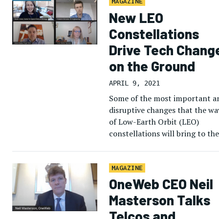
MAGAZINE
New LEO
Constellations
Drive Tech Chang
on the Ground
APRIL 9, 2021
Some of the most important a
disruptive changes that the wa
of Low-Earth Orbit (LEO)
constellations will bring to the
satellite business will be on th
ground, rather than in […]
MAGAZINE
OneWeb CEO Neil
Masterson Talks
Telcos and