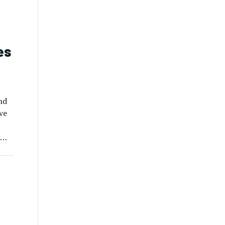
es
nd
ve
e