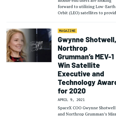
mobile end users are looking
forward to utilizing Low-Earth
Orbit (LEO) satellites to provi
connectivity to customers.
Norman Haughton, Air Canada
director of In-Flight Digital […
MAGAZINE
Gwynne Shotwell
Northrop
Grumman’s MEV-1
Win Satellite
Executive and
Technology Awar
for 2020
APRIL 9, 2021
SpaceX COO Gwynne Shotwell
and Northrop Grumman’s Miss