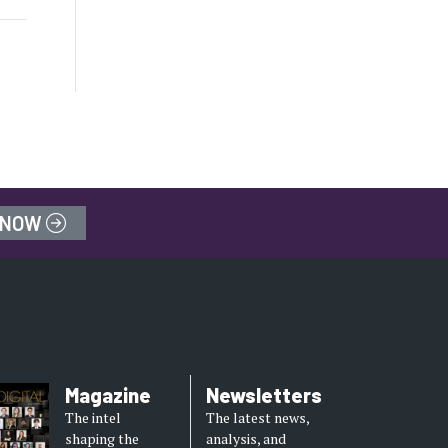
 NOW
Magazine
Newsletters
The intel
The latest news,
shaping the
analysis, and