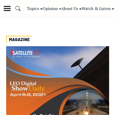
Topics
Opinion
About Us
Watch & Listen
MAGAZINE