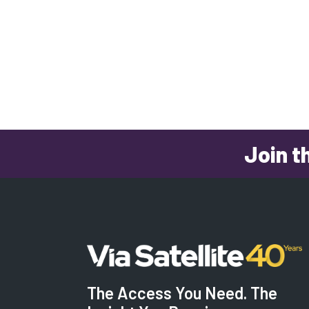
Join t
The Access You Need. The