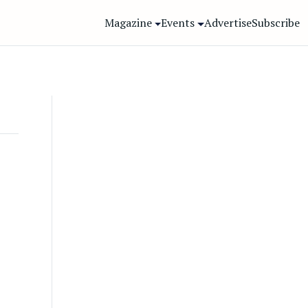
Magazine
Events
Advertise
Subscribe