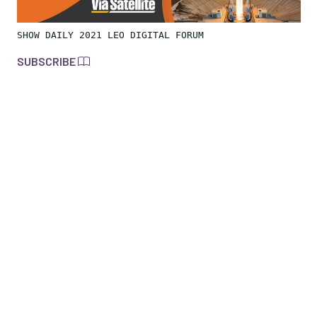
SHOW DAILY 2021 LEO DIGITAL FORUM
SUBSCRIBE