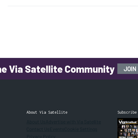
COO Gwynne Shotwell shared
Tuesday during a discussion on
the […]
he Via Satellite Community
JOIN
About Via Satellite
Subscribe
About Us
Advertise with Via Satellite
Contact Us
Events
Cookie Settings
Privacy Policy