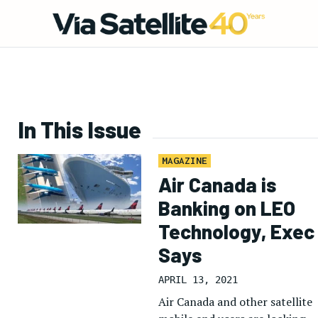
In This Issue
MAGAZINE
Air Canada is
Banking on LEO
Technology, Exec
Says
APRIL 13, 2021
Air Canada and other satellite