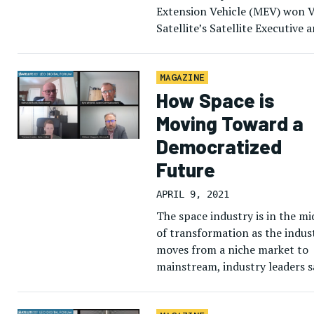
Extension Vehicle (MEV) won V
Satellite’s Satellite Executive 
Technology of the Year awards
2020. The winners, chosen by V
Satellite’s […]
MAGAZINE
How Space is
Moving Toward a
Democratized
Future
APRIL 9, 2021
The space industry is in the mi
of transformation as the indus
moves from a niche market to
mainstream, industry leaders s
on April 8 at the LEO Digital
Forum. […]