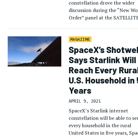
constellation drove the wider
discussion during the “New Wo
Order” panel at the SATELLIT
show LEO Digital Forum, as
satellite operators pushed thei
multi-orbit strategies and […]
MAGAZINE
SpaceX’s Shotwel
Says Starlink Will
Reach Every Rura
U.S. Household in 
Years
APRIL 9, 2021
SpaceX’s Starlink internet
constellation will be able to se
every household in the rural
United States in five years, Sp