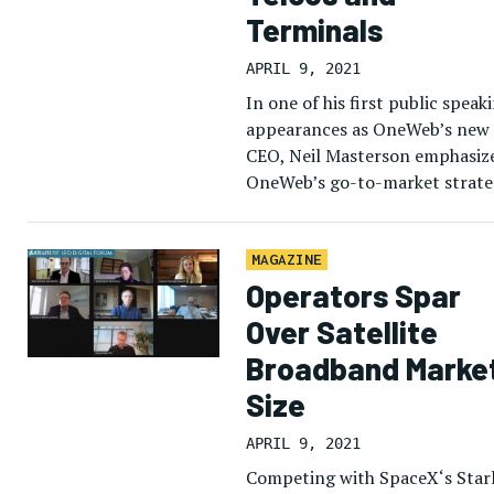
Terminals
APRIL 9, 2021
In one of his first public speak
appearances as OneWeb’s new
CEO, Neil Masterson emphasiz
OneWeb’s go-to-market strate
for its Low-Earth Orbit (LEO)
constellation as a business-to-
business model, working with 
MAGAZINE
Operators Spar
Over Satellite
Broadband Marke
Size
APRIL 9, 2021
Competing with SpaceX‘s Star