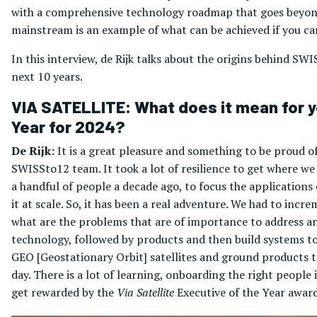
with a comprehensive technology roadmap that goes beyond 
mainstream is an example of what can be achieved if you can
In this interview, de Rijk talks about the origins behind 
next 10 years.
VIA SATELLITE: What does it mean for yo
Year for 2024?
De Rijk:
It is a great pleasure and something to be proud of
SWISSto12 team. It took a lot of resilience to get where we
a handful of people a decade ago, to focus the application
it at scale. So, it has been a real adventure. We had to in
what are the problems that are of importance to address and
technology, followed by products and then build systems to 
GEO [Geostationary Orbit] satellites and ground products to
day. There is a lot of learning, onboarding the right people 
get rewarded by the
Via Satellite
Executive of the Year award