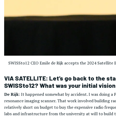
SWISSto12 CEO Emile de Rijk accepts the 2024 Satellite E
VIA SATELLITE: Let’s go back to the star
SWISSto12? What was your initial visio
De Rijk
: It happened somewhat by accident. I was doing a 
resonance imaging scanner. That work involved building r
relatively short on budget to buy the expensive radio frequ
labs and infrastructure from the university at will to build