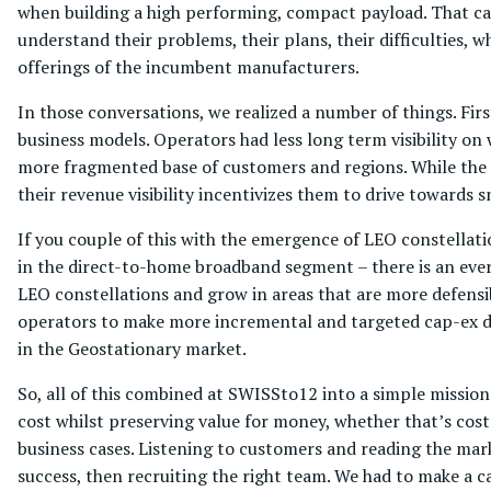
when building a high performing, compact payload. That came
understand their problems, their plans, their difficulties, 
offerings of the incumbent manufacturers.
In those conversations, we realized a number of things. Firs
business models. Operators had less long term visibility 
more fragmented base of customers and regions. While the 
their revenue visibility incentivizes them to drive towards 
If you couple of this with the emergence of LEO constellati
in the direct-to-home broadband segment – there is an ever 
LEO constellations and grow in areas that are more defensi
operators to make more incremental and targeted cap-ex d
in the Geostationary market.
So, all of this combined at SWISSto12 into a simple mission 
cost whilst preserving value for money, whether that’s cos
business cases. Listening to customers and reading the ma
success, then recruiting the right team. We had to make a ca