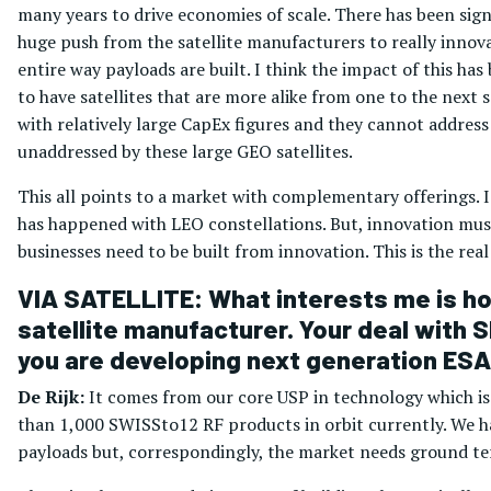
many years to drive economies of scale. There has been sign
huge push from the satellite manufacturers to really innovat
entire way payloads are built. I think the impact of this ha
to have satellites that are more alike from one to the next so 
with relatively large CapEx figures and they cannot address 
unaddressed by these large GEO satellites.
This all points to a market with complementary offerings. I 
has happened with LEO constellations. But, innovation must
businesses need to be built from innovation. This is the real 
VIA SATELLITE: What interests me is how
satellite manufacturer. Your deal with S
you are developing next generation ESA
De Rijk:
It comes from our core USP in technology which i
than 1,000 SWISSto12 RF products in orbit currently. We ha
payloads but, correspondingly, the market needs ground ter