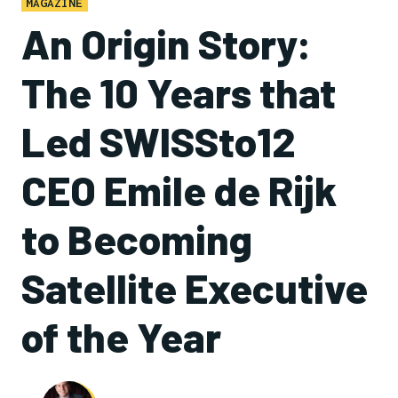
MAGAZINE
An Origin Story:
The 10 Years that
Led SWISSto12
CEO Emile de Rijk
to Becoming
Satellite Executive
of the Year