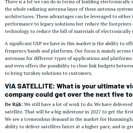
There is a lot we can do in terms of building electronicall
the whole radiating antenna layer of these antenna systems
architectures. These advantages can be leveraged to either
performance to legacy solutions but reduce the footprints o
technology to reduce the bill of materials of electronicall
A significant USP we have in this market is the ability to of
frequency bands and platforms. Our focus is mainly across 
antennas for different types of applications and platfor
and even offers the possibility to close link budgets betwe
to bring turnkey solutions to customers.
VIA SATELLITE: What is your ultimate vi
company could get over the next five to
De Rijk:
We still have a lot of work to do. We have delivere
satellite. That will be a big milestone in 2027 to get the fi
We see a tremendous demand in the market for HummingSat. 
ability to deliver satellites faster at a higher pace, and i