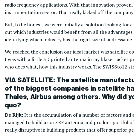
radio frequency applications. With that innovation proven, 
instrumentation sector. That really kicked off the company
But, to be honest, we were initially a ‘solution looking for
out which industries would benefit from all the advantages
identifying which industry has the right size of addressable
We reached the conclusion our ideal market was satellite 
I was with a little 3D printed antenna in my blazer jacket pr
who does what, how this industry works. The SWISSto12 sto
VIA SATELLITE: The satellite manufactu
of the biggest companies in satellite ha
Thales, Airbus among others. Why did yo
quo?
De Rijk:
It is the accumulation of a number of factors and 
managed to build a core RF antenna and product portfolio 
really disruptive in building products that offer superior 