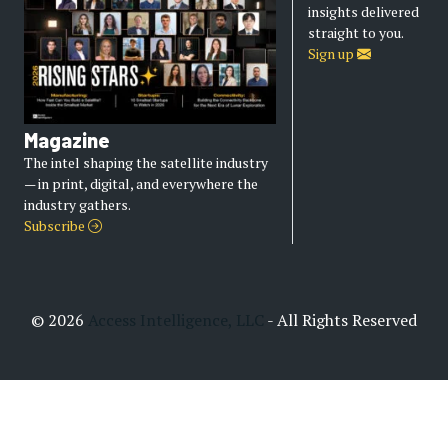
insights delivered
straight to you.
Sign up
Magazine
The intel shaping the satellite industry
— in print, digital, and everywhere the
industry gathers.
Subscribe
© 2026
Access Intelligence, LLC
- All Rights Reserved