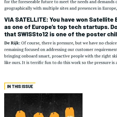
for the foreseeable future to meet the needs and demands 
geographically with multiple sites and presences in Europe, 
VIA SATELLITE: You have won Satellite E
as one of Europe’s top tech startups. D
that SWISSto12 is one of the poster chi
De Rijk:
Of course, there is pressure, but we have no choic
remaining focused on addressing our customer requirements
bringing onboard smart, proactive people with the right ski
like ours. It is terrific fun to do this work so the pressure is 
IN THIS ISSUE