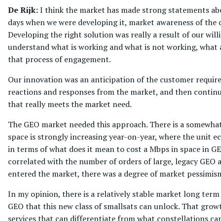
De Rijk:
I think the market has made strong statements abou
days when we were developing it, market awareness of the 
Developing the right solution was really a result of our wil
understand what is working and what is not working, what 
that process of engagement.
Our innovation was an anticipation of the customer requir
reactions and responses from the market, and then continua
that really meets the market need.
The GEO market needed this approach. There is a somewhat 
space is strongly increasing year-on-year, where the unit 
in terms of what does it mean to cost a Mbps in space in GE
correlated with the number of orders of large, legacy GEO a
entered the market, there was a degree of market pessimi
In my opinion, there is a relatively stable market long term
GEO that this new class of smallsats can unlock. That growt
services that can differentiate from what constellations ca