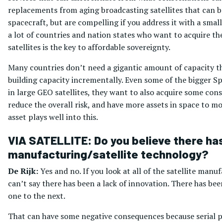
replacements from aging broadcasting satellites that can be
spacecraft, but are compelling if you address it with a smal
a lot of countries and nation states who want to acquire t
satellites is the key to affordable sovereignty.
Many countries don’t need a gigantic amount of capacity th
building capacity incrementally. Even some of the bigger Sp
in large GEO satellites, they want to also acquire some cons
reduce the overall risk, and have more assets in space to m
asset plays well into this.
VIA SATELLITE: Do you believe there has 
manufacturing/satellite technology?
De Rijk:
Yes and no. If you look at all of the satellite ma
can’t say there has been a lack of innovation. There has b
one to the next.
That can have some negative consequences because serial pr