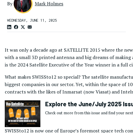
By
Mark Holmes
WEDNESDAY, JUNE 11, 2025
It was only a decade ago at SATELLITE 2015 where the ne
with a small 3D printed antenna and big dreams of making a 
is the 2024 Satellite Executive of the Year winner in a full
What makes SWISSto12 so special? The satellite manufactu
biggest companies in our sector. Yet, within the space of 1
contracts with the likes of Inmarsat (now Viasat) and Inte
Explore the June/July 2025 Iss
Check out more from this issue and find your next
SWISSto12 is now one of Europe’s foremost space tech comp