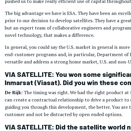
pushed us to make really efficient use of capital throughout
The big advantage we have is ESA. They have been an excell
prior to our decision to develop satellites. They have a g
but an expert team of collaborative engineers and program
novel technology, that makes a difference.
In general, you could say the U.S. market in general is more 
end-customer programs and, in particular, Department of D
versatile and address a strong home market, U.S. and non-U.
VIA SATELLITE: You won some significant
Inmarsat (Viasat). Did you win these c
De Rijk:
The timing was right. We had the right product at
can create a contractual relationship to drive a product to
guiding you through this development, the better. You are t
customer and not be distracted by open ended options.
VIA SATELLITE: Did the satellite world