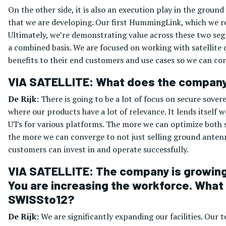
On the other side, it is also an execution play in the groun
that we are developing. Our first HummingLink, which we rel
Ultimately, we’re demonstrating value across these two se
a combined basis. We are focused on working with satellite
benefits to their end customers and use cases so we can co
VIA SATELLITE: What does the company’
De Rijk:
There is going to be a lot of focus on secure sove
where our products have a lot of relevance. It lends itself
UTs for various platforms. The more we can optimize both s
the more we can converge to not just selling ground antennas
customers can invest in and operate successfully.
VIA SATELLITE: The company is growing 
You are increasing the workforce. What 
SWISSto12?
De Rijk:
We are significantly expanding our facilities. Our 