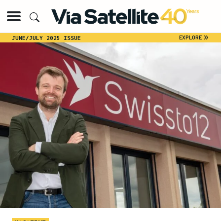
»
EXPLORE
JUNE/JULY 2025 ISSUE