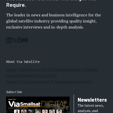
Require.
The leader in news and business intelligence for the
global satellite industry providing quality insight,
exclusive interviews and in-depth analysis.
About Via Satellite
About Us
Advertise with Via Satellite
Contact Us
Events
Cookie Settings
Privacy Policy
Diversity, Equity, Inclusion & Belonging
Accessibility
Subscribe
Newsletters
The latest news,
analysis, and