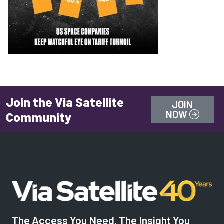
Join the Via Satellite
JOIN
NOW
Community
The Access You Need. The Insight You