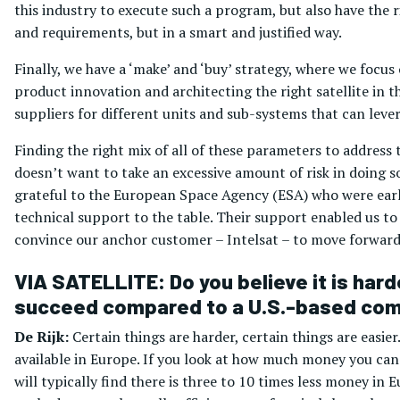
this industry to execute such a program, but also have the 
and requirements, but in a smart and justified way.
Finally, we have a ‘make’ and ‘buy’ strategy, where we focus
product innovation and architecting the right satellite in t
suppliers for different units and sub-systems that can lever
Finding the right mix of all of these parameters to addres
doesn’t want to take an excessive amount of risk in doing so
grateful to the European Space Agency (ESA) who were earl
technical support to the table. Their support enabled us to
convince our anchor customer – Intelsat – to move forward
VIA SATELLITE: Do you believe it is hard
succeed compared to a U.S.-based co
De Rijk:
Certain things are harder, certain things are easier.
available in Europe. If you look at how much money you can 
will typically find there is three to 10 times less money in