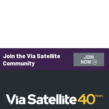
Join the Via Satellite
JOIN
NOW
Community