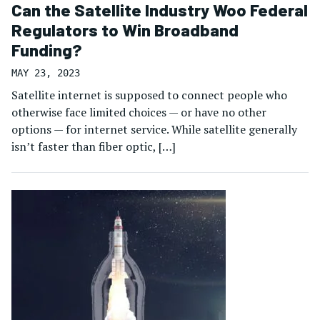
Can the Satellite Industry Woo Federal
Regulators to Win Broadband
Funding?
MAY 23, 2023
Satellite internet is supposed to connect people who
otherwise face limited choices — or have no other
options — for internet service. While satellite generally
isn’t faster than fiber optic, […]