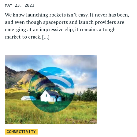
MAY 23, 2023
We know launching rockets isn’t easy. It never has been,
and even though spaceports and launch providers are
emerging at an impressive clip, it remains a tough
market to crack. […]
CONNECTIVITY