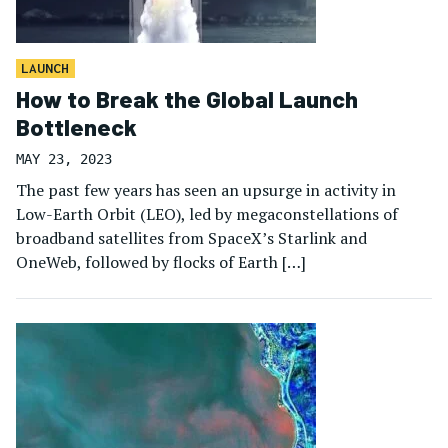
LAUNCH
How to Break the Global Launch
Bottleneck
MAY 23, 2023
The past few years has seen an upsurge in activity in
Low-Earth Orbit (LEO), led by megaconstellations of
broadband satellites from SpaceX’s Starlink and
OneWeb, followed by flocks of Earth […]