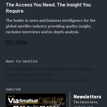
The Access You Need. The Insight You
Require.
The leader in news and business intelligence for the
global satellite industry providing quality insight,
exclusive interviews and in-depth analysis.
About Via Satellite
About Us
Advertise with Via Satellite
Contact Us
Events
Cookie Settings
Privacy Policy
Diversity, Equity, Inclusion & Belonging
Accessibility
Subscribe
Newsletters
The latest news,
analysis, and