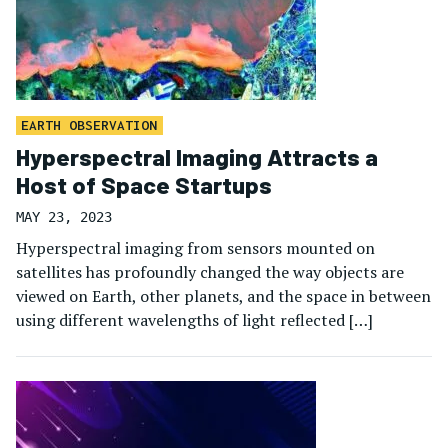
EARTH OBSERVATION
Hyperspectral Imaging Attracts a
Host of Space Startups
MAY 23, 2023
Hyperspectral imaging from sensors mounted on
satellites has profoundly changed the way objects are
viewed on Earth, other planets, and the space in between
using different wavelengths of light reflected […]