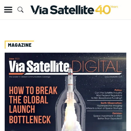
MAGAZINE