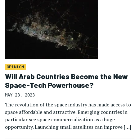
OPINION
Will Arab Countries Become the New
Space-Tech Powerhouse?
MAY 23, 2023
The revolution of the space industry has made access to
space affordable and attractive. Emerging countries in
particular see space commercialization as a huge
opportunity. Launching small satellites can improve […]