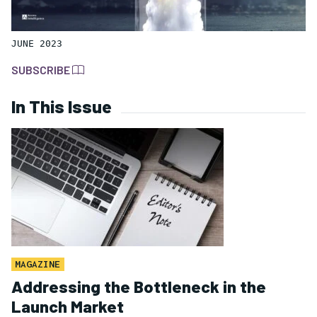
JUNE 2023
SUBSCRIBE
In This Issue
MAGAZINE
Addressing the Bottleneck in the
Launch Market