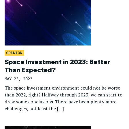
OPINION
Space Investment in 2023: Better
Than Expected?
MAY 23, 2023
The space investment environment could not be worse
than 2022, right? Halfway through 2023, we can start to
draw some conclusions. There have been plenty more
challenges, not least the […]