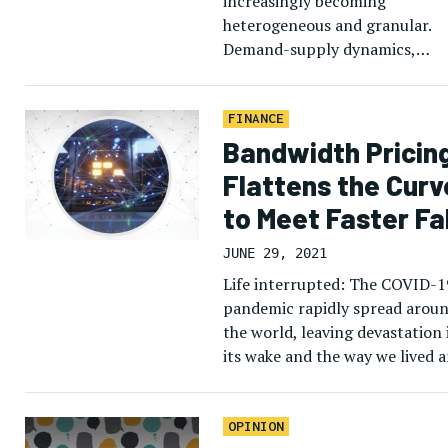
increasingly becoming
heterogeneous and granular.
Demand-supply dynamics,
managed services and a loomi
multi-orbit, multi-band satco
environment are a few of the
FINANCE
reasons driving need to assess 
Bandwidth Pricin
Flattens the Curv
to Meet Faster Fal
JUNE 29, 2021
Life interrupted: The COVID-1
pandemic rapidly spread arou
the world, leaving devastation 
its wake and the way we lived 
worked. In these extraordinary
times, everything seemingly
flipped upside […]
OPINION