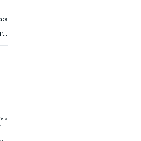
nce
M’s
t
e
 Via
w