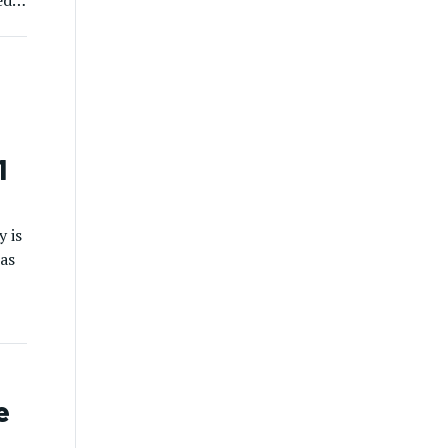
ed
]
1
y is
 as
ion
d
e