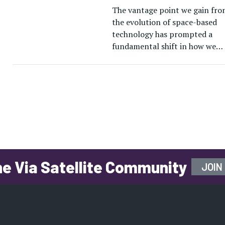
The vantage point we gain fro
the evolution of space-based
technology has prompted a
fundamental shift in how we
understand and navigate the
world we live in — and worlds 
he Via Satellite Community
JOIN