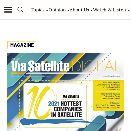
Topics
Opinion
About Us
Watch & Listen
MAGAZINE