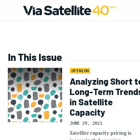
In This Issue
OPINION
Analyzing Short t
Long-Term Trend
in Satellite
Capacity
JUNE 29, 2021
Satellite capacity pricing is