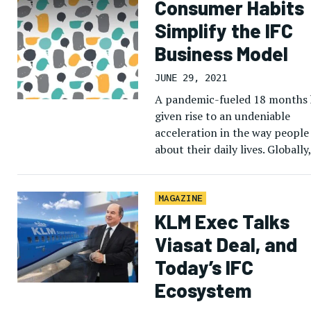
Consumer Habits
Simplify the IFC
Business Model
JUNE 29, 2021
A pandemic-fueled 18 months 
given rise to an undeniable
acceleration in the way people
about their daily lives. Globally,
largely locked down populatio
increasingly looked to the […]
MAGAZINE
KLM Exec Talks
Viasat Deal, and
Today’s IFC
Ecosystem