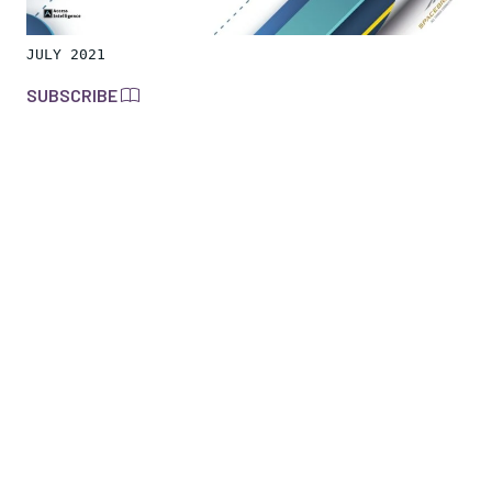
JULY 2021
SUBSCRIBE