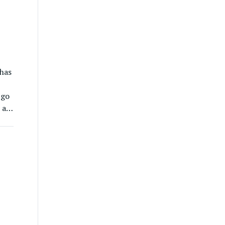
has
 go
 a
n