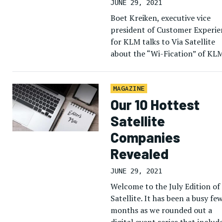
JUNE 29, 2021
Boet Kreiken, executive vice
president of Customer Experie
for KLM talks to Via Satellite
about the “Wi-Fication” of KL
fleet, and how the airline migh
use connectivity to improve th
[…]
MAGAZINE
Our 10 Hottest
Satellite
Companies
Revealed
JUNE 29, 2021
Welcome to the July Edition of
Satellite. It has been a busy fe
months as we rounded out a