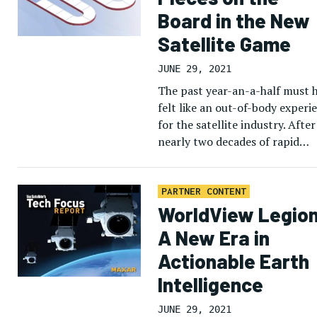
Board in the New
Satellite Game
JUNE 29, 2021
The past year-an-a-half must 
felt like an out-of-body experi
for the satellite industry. After
nearly two decades of rapid
technology innovation and
broadening access to space, th
COVID-19 pandemic […]
PARTNER CONTENT
WorldView Legion
A New Era in
Actionable Earth
Intelligence
JUNE 29, 2021