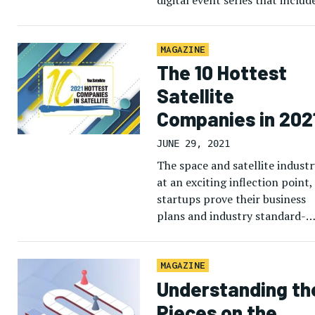
digital event series that includ
our first Digital LEO Forum […
MAGAZINE
The 10 Hottest
Satellite
Companies in 202
JUNE 29, 2021
The space and satellite industr
at an exciting inflection point,
startups prove their business
plans and industry standard-
bearers invest in next-generat
technology. Via Satellite’s thir
annual crop of […]
MAGAZINE
Understanding th
Pieces on the