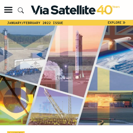
»
EXPLORE
JANUARY/FEBRUARY 2022 ISSUE