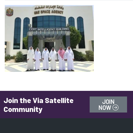
Join the Via Satellite
JOIN
NOW
Community