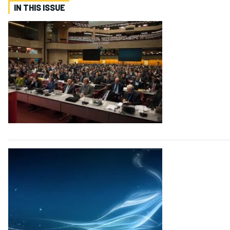
IN THIS ISSUE