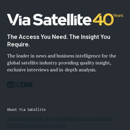
The Access You Need. The Insight You
Require.
The leader in news and business intelligence for the
global satellite industry providing quality insight,
exclusive interviews and in-depth analysis.
About Via Satellite
About Us
Advertise with Via Satellite
Contact Us
Events
Cookie Settings
Privacy Policy