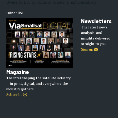
Diversity, Equity, Inclusion & Belonging
Accessibility
Subscribe
Newsletters
The latest news,
analysis, and
insights delivered
straight to you.
Sign up
Magazine
The intel shaping the satellite industry
— in print, digital, and everywhere the
industry gathers.
Subscribe