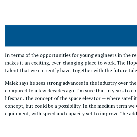
In terms of the opportunities for young engineers in the re
makes it an exciting, ever-changing place to work. The Hop
talent that we currently have, together with the future talen
Malek says he sees strong advances in the industry over the
compared to a few decades ago. I’m sure that in years to com
lifespan. The concept of the space elevator — where satelli
concept, but could be a possibility. In the medium term we
equipment, with speed and capacity set to improve,” he add