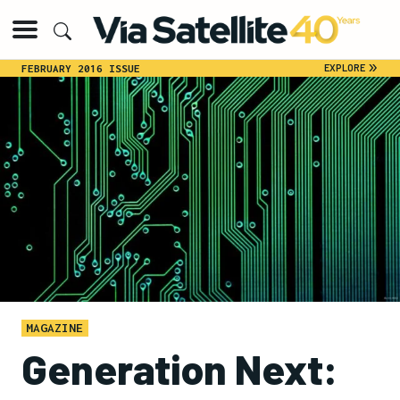
»
EXPLORE
FEBRUARY 2016 ISSUE
MAGAZINE
Generation Next: