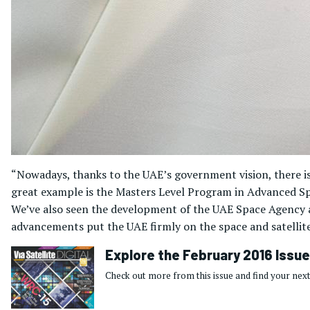
“Nowadays, thanks to the UAE’s government vision, there is g
great example is the Masters Level Program in Advanced Spa
We’ve also seen the development of the UAE Space Agency an
advancements put the UAE firmly on the space and satellite
Explore the February 2016 Issue
Check out more from this issue and find your next