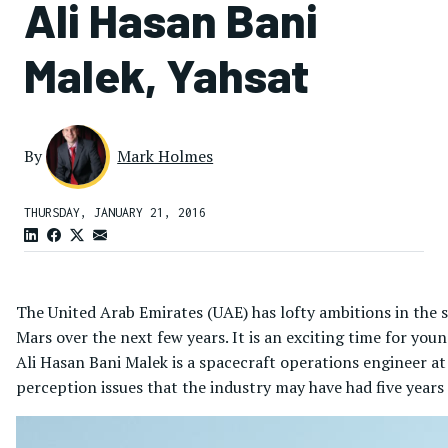
Ali Hasan Bani
Malek, Yahsat
By
Mark Holmes
THURSDAY, JANUARY 21, 2016
The United Arab Emirates (UAE) has lofty ambitions in the s
Mars over the next few years. It is an exciting time for youn
Ali Hasan Bani Malek is a spacecraft operations engineer at
perception issues that the industry may have had five year