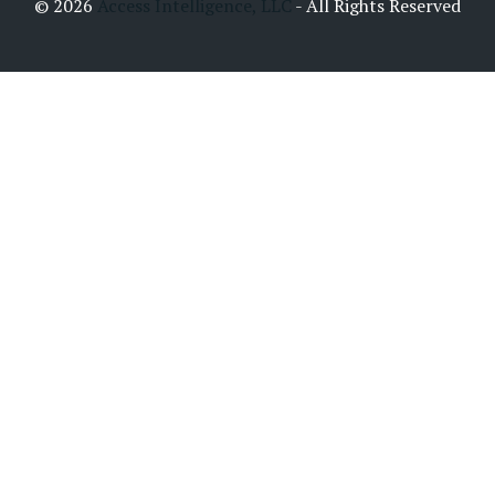
© 2026
Access Intelligence, LLC
- All Rights Reserved