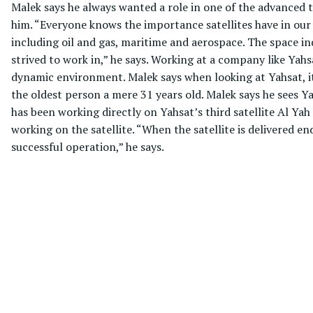
Malek says he always wanted a role in one of the advanced te
him. “Everyone knows the importance satellites have in our
including oil and gas, maritime and aerospace. The space ind
strived to work in,” he says. Working at a company like Yahsa
dynamic environment. Malek says when looking at Yahsat, it
the oldest person a mere 31 years old. Malek says he sees Y
has been working directly on Yahsat’s third satellite Al Yah
working on the satellite. “When the satellite is delivered en
successful operation,” he says.