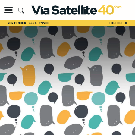
»
EXPLORE
SEPTEMBER 2020 ISSUE