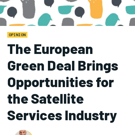
OPINION
The European
Green Deal Brings
Opportunities for
the Satellite
Services Industry