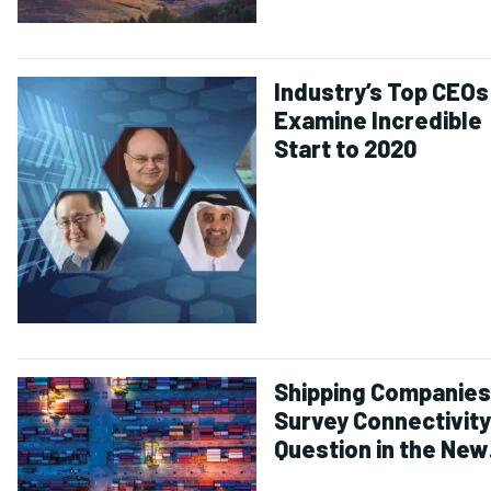
Industry’s Top CEOs
Examine Incredible
Start to 2020
Shipping Companies
Survey Connectivity
Question in the New
Normal