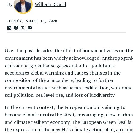
By
William Ricard
TUESDAY, AUGUST 18, 2020
Over the past decades, the effect of human activities on the
environment has been widely acknowledged. Anthropogeni
emission of greenhouse gases and other pollutants
accelerates global warming and causes changes in the
composition of the atmosphere, leading to further
environmental issues such as ocean acidification, water and
soil pollution, sea level rise, and loss of biodiversity.
In the current context, the European Union is aiming to
become climate neutral by 2050, encouraging a low-carbon
and climate resilient economy. The European Green Deal is
the expression of the new EU’s climate action plan, a road