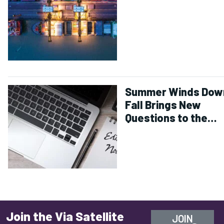
Summer Winds Dow
Fall Brings New
Questions to the
Industry
Join the Via Satellite
JOIN