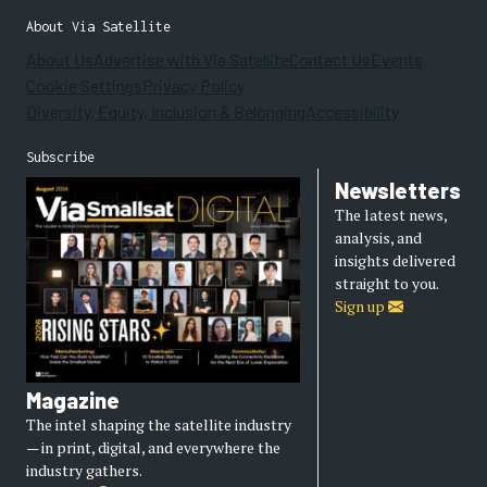
About Via Satellite
About Us
Advertise with Via Satellite
Contact Us
Events
Cookie Settings
Privacy Policy
Diversity, Equity, Inclusion & Belonging
Accessibility
Subscribe
Newsletters
The latest news,
analysis, and
insights delivered
straight to you.
Sign up
Magazine
The intel shaping the satellite industry
— in print, digital, and everywhere the
industry gathers.