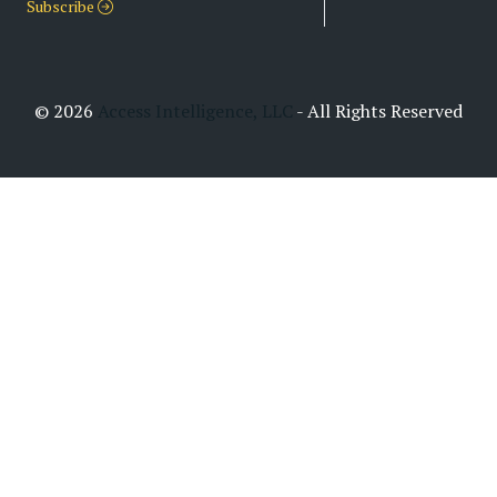
Subscribe
© 2026
Access Intelligence, LLC
- All Rights Reserved