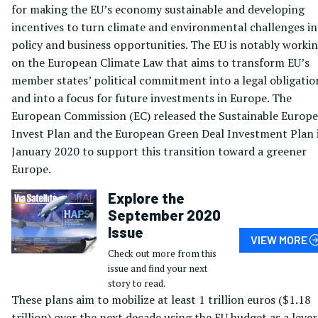
for making the EU’s economy sustainable and developing
incentives to turn climate and environmental challenges i
policy and business opportunities. The EU is notably worki
on the European Climate Law that aims to transform EU’s
member states’ political commitment into a legal obligatio
and into a focus for future investments in Europe. The
European Commission (EC) released the Sustainable Europe
Invest Plan and the European Green Deal Investment Plan 
January 2020 to support this transition toward a greener
Europe.
Explore the
September 2020
Issue
VIEW MORE
Check out more from this
issue and find your next
story to read.
These plans aim to mobilize at least 1 trillion euros ($1.18
trillion) over the next decade using the EU budget as a lever