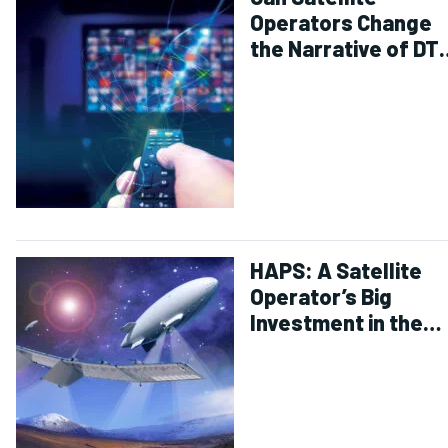
Operators Change
the Narrative of DT
Decline?
HAPS: A Satellite
Operator’s Big
Investment in the
Stratosphere