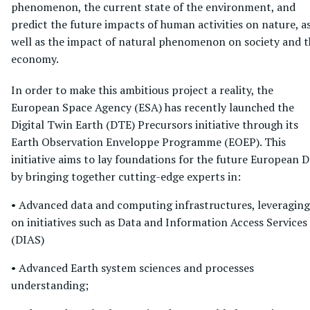
phenomenon, the current state of the environment, and
predict the future impacts of human activities on nature, a
well as the impact of natural phenomenon on society and t
economy.
In order to make this ambitious project a reality, the
European Space Agency (ESA) has recently launched the
Digital Twin Earth (DTE) Precursors initiative through its
Earth Observation Enveloppe Programme (EOEP). This
initiative aims to lay foundations for the future European 
by bringing together cutting-edge experts in:
• Advanced data and computing infrastructures, leveraging
on initiatives such as Data and Information Access Services
(DIAS)
• Advanced Earth system sciences and processes
understanding;