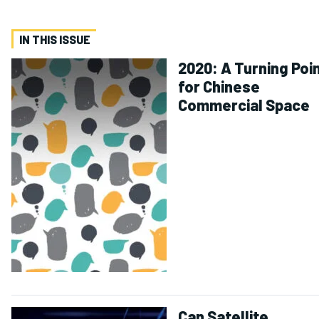
IN THIS ISSUE
2020: A Turning Poi
for Chinese
Commercial Space
Can Satellite