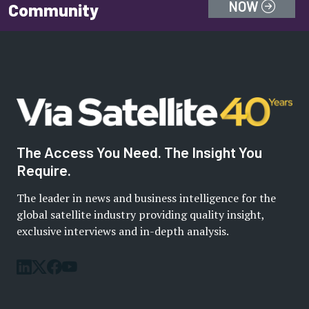
NOW
Community
The Access You Need. The Insight You
Require.
The leader in news and business intelligence for the
global satellite industry providing quality insight,
exclusive interviews and in-depth analysis.