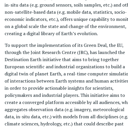
in-situ data (e.g. ground sensors, soils samples, etc.) and ot
non-satellite-based data (e.g. mobile data, statistics, socio-
economic indicators, etc.), offers unique capability to moni
on a global scale the state and change of the environment,
creating a digital library of Earth’s evolution.
To support the implementation of its Green Deal, the EU,
through the Joint Research Centre (JRC), has launched the
Destination Earth initiative that aims to bring together
European scientific and industrial organizations to build a
digital twin of planet Earth, a real-time computer simulati
of interactions between Earth systems and human activities
in order to provide actionable insights for scientists,
policymakers and industrial players. This initiative aims to
create a converged platform accessible by all audiences, wh
aggregates observation data (e.g. imagery, meteorological
data, in-situ data, etc.) with models from all disciplines (e.g.
climate sciences, hydrology, etc.) that could describe past