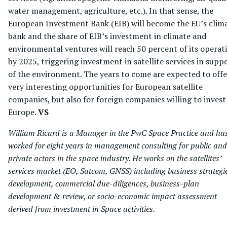
water management, agriculture, etc.). In that sense, the
European Investment Bank (EIB) will become the EU’s clim
bank and the share of EIB’s investment in climate and
environmental ventures will reach 50 percent of its operat
by 2025, triggering investment in satellite services in supp
of the environment. The years to come are expected to offe
very interesting opportunities for European satellite
companies, but also for foreign companies willing to invest
Europe.
VS
William Ricard is a Manager in the PwC Space Practice and ha
worked for eight years in management consulting for public and
private actors in the space industry. He works on the satellites’
services market (EO, Satcom, GNSS) including business strategi
development, commercial due-diligences, business-plan
development & review, or socio-economic impact assessment
derived from investment in Space activities.