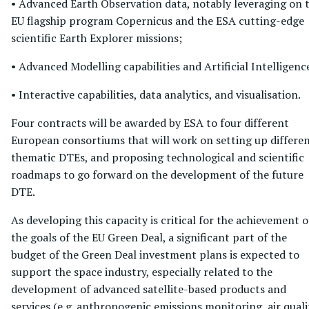
• Advanced Earth Observation data, notably leveraging on 
EU flagship program Copernicus and the ESA cutting-edge
scientific Earth Explorer missions;
• Advanced Modelling capabilities and Artificial Intelligenc
• Interactive capabilities, data analytics, and visualisation.
Four contracts will be awarded by ESA to four different
European consortiums that will work on setting up differe
thematic DTEs, and proposing technological and scientific
roadmaps to go forward on the development of the future
DTE.
As developing this capacity is critical for the achievement o
the goals of the EU Green Deal, a significant part of the
budget of the Green Deal investment plans is expected to
support the space industry, especially related to the
development of advanced satellite-based products and
services (e.g. anthropogenic emissions monitoring, air quali