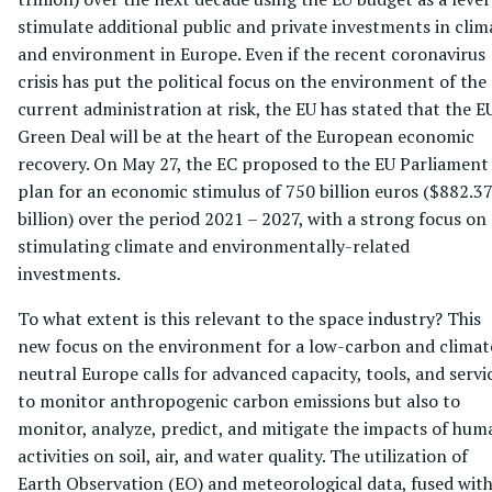
stimulate additional public and private investments in clim
and environment in Europe. Even if the recent coronavirus
crisis has put the political focus on the environment of the
current administration at risk, the EU has stated that the E
Green Deal will be at the heart of the European economic
recovery. On May 27, the EC proposed to the EU Parliament
plan for an economic stimulus of 750 billion euros ($882.3
billion) over the period 2021 – 2027, with a strong focus on
stimulating climate and environmentally-related
investments.
To what extent is this relevant to the space industry? This
new focus on the environment for a low-carbon and climat
neutral Europe calls for advanced capacity, tools, and servi
to monitor anthropogenic carbon emissions but also to
monitor, analyze, predict, and mitigate the impacts of hum
activities on soil, air, and water quality. The utilization of
Earth Observation (EO) and meteorological data, fused wit