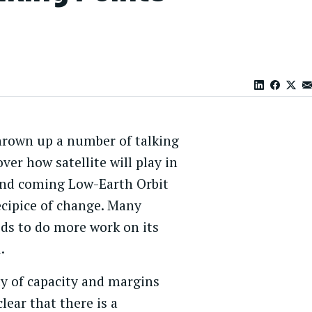
thrown up a number of talking
ver how satellite will play in
and coming Low-Earth Orbit
recipice of change. Many
eds to do more work on its
.
y of capacity and margins
lear that there is a