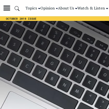
Topics
Opinion
About Us
Watch & Listen
OCTOBER 2019 ISSUE