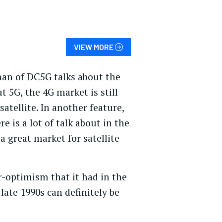
VIEW MORE
rman of DC5G talks about the
t 5G, the 4G market is still
tellite. In another feature,
e is a lot of talk about in the
a great market for satellite
r-optimism that it had in the
 late 1990s can definitely be