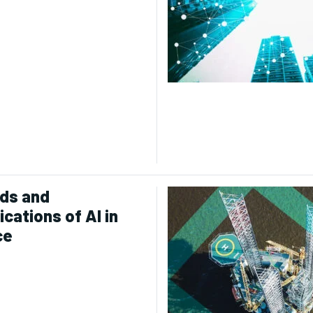
ds and
ications of AI in
ce