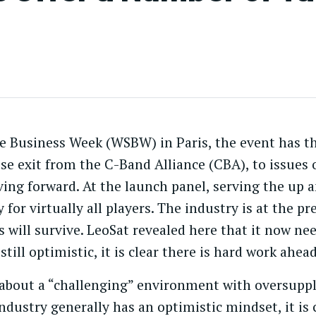
ite Business Week (WSBW) in Paris, the event has 
se exit from the C-Band Alliance (CBA), to issues o
ng forward. At the launch panel, serving the up 
 for virtually all players. The industry is at the p
s will survive. LeoSat revealed here that it now ne
 still optimistic, it is clear there is hard work ahead
bout a “challenging” environment with oversuppl
dustry generally has an optimistic mindset, it is c