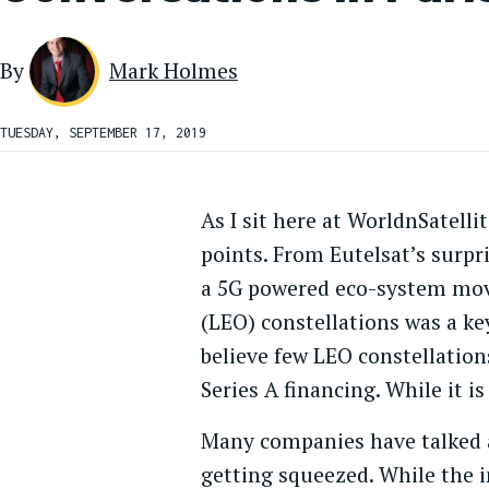
By
Mark Holmes
TUESDAY, SEPTEMBER 17, 2019
As I sit here at WorldnSatell
points. From Eutelsat’s surpri
a 5G powered eco-system movi
(LEO) constellations was a key
believe few LEO constellation
Series A financing. While it is
Many companies have talked a
getting squeezed. While the in