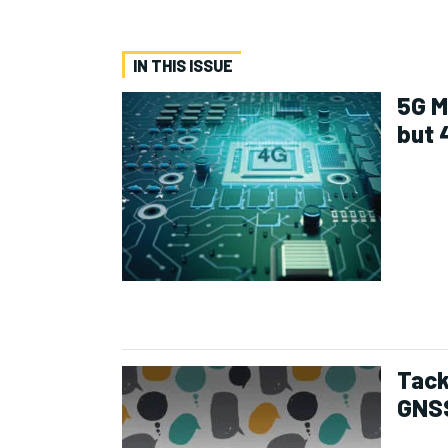
IN THIS ISSUE
5G M
but 
Tack
GNS