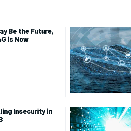
ay Be the Future,
4G is Now
ling Insecurity in
S