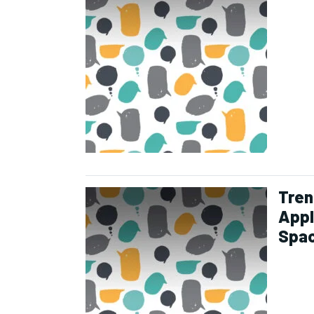
Tren
Appl
Spa