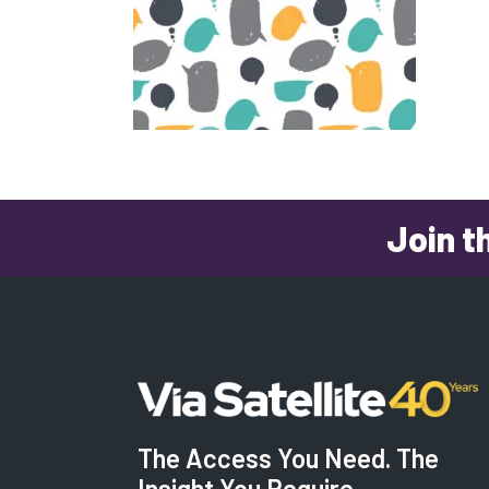
Join t
The Access You Need. The
Insight You Require.