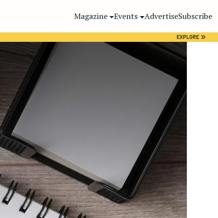
Magazine
Events
Advertise
Subscribe
»
EXPLORE