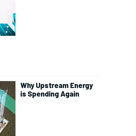
Why Upstream Energy
is Spending Again