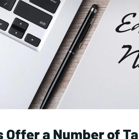
s Offer a Number of Ta