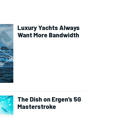
Luxury Yachts Always
Want More Bandwidth
The Dish on Ergen’s 5G
Masterstroke