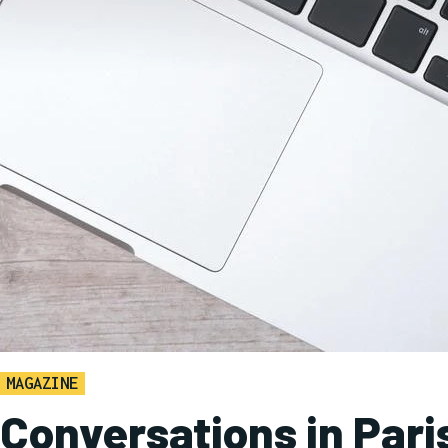
MAGAZINE
Conversations in Pari