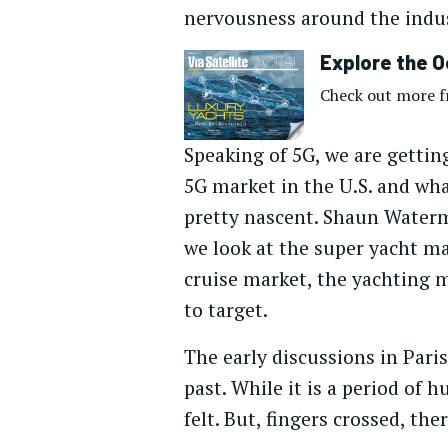
nervousness around the indus
Explore the O
Check out more fr
Speaking of 5G, we are getting
5G market in the U.S. and what
pretty nascent. Shaun Waterma
we look at the super yacht mar
cruise market, the yachting m
to target.
The early discussions in Pari
past. While it is a period of h
felt. But, fingers crossed, th