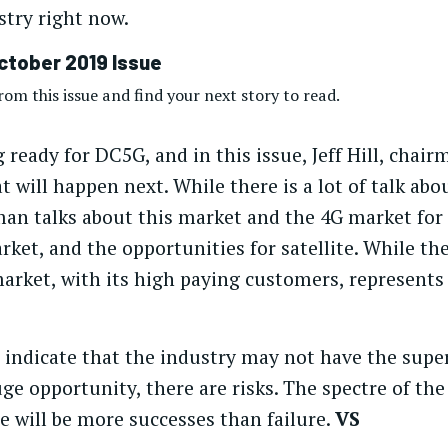
try right now.
ctober 2019 Issue
om this issue and find your next story to read.
 ready for DC5G, and in this issue, Jeff Hill, chai
 will happen next. While there is a lot of talk abou
n talks about this market and the 4G market for sa
ket, and the opportunities for satellite. While ther
arket, with its high paying customers, represents 
s indicate that the industry may not have the supe
uge opportunity, there are risks. The spectre of the
ere will be more successes than failure.
VS