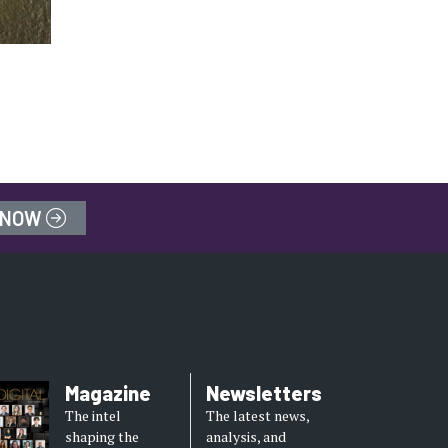
 NOW
Magazine
Newsletters
The intel
The latest news,
shaping the
analysis, and