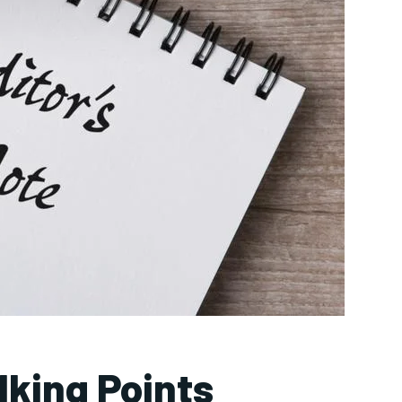
lking Points