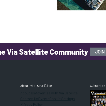
he Via Satellite Community
JOIN
About Via Satellite
Subscribe
About Us
Advertise with Via Satellite
Contact Us
Events
Cookie Settings
Privacy Policy