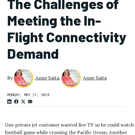
The Challenges of
Meeting the In-
Flight Connectivity
Demand
By
Anne Saita
,
Anne Saita
MONDAY, MAY 21, 2018
One private jet customer wanted live TV so he could watch
football game while crossing the Pacific Ocean. Another