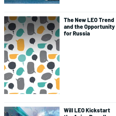
The New LEO Trend
and the Opportunity
for Russia
Will LEO Kickstart