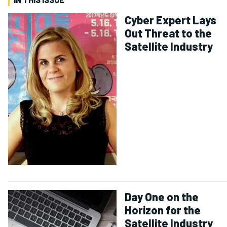
Cyber Expert Lays
Out Threat to the
Satellite Industry
Day One on the
Horizon for the
Satellite Industry