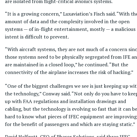
are isolated from flight-critical avionics systems.
“It is a growing concern,” Luxaviation’s Fisch said. “With th
amount of data and the complexity involved in the open
systems — of in-flight entertainment, mostly — a malicious
intent is difficult to prevent.
“With aircraft systems, they are not much of a concern sin
those systems need to be physically segregated from IFE a
are maintained in a closed loop,” he continued. “But the
connectivity of the airplane increases the risk of hacking.”
“One of the biggest challenges we see is just keeping up wi
the technology,” Conway said. “Not only do you have to kee
up with FAA regulations and installation drawings and
cabling, but the technology is evolving so fast that it can b
hard to know what pieces of IFEC equipment are improving
for the benefit of passengers and which are staying static.”
David Helfgott, CEO of Phasor Solutions, said three IFEC-