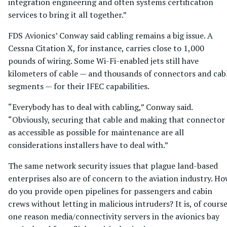
integration engineering and often systems certification
services to bring it all together.”
FDS Avionics’ Conway said cabling remains a big issue. A
Cessna Citation X, for instance, carries close to 1,000
pounds of wiring. Some Wi-Fi-enabled jets still have
kilometers of cable — and thousands of connectors and cab
segments — for their IFEC capabilities.
“Everybody has to deal with cabling,” Conway said.
“Obviously, securing that cable and making that connector
as accessible as possible for maintenance are all
considerations installers have to deal with.”
The same network security issues that plague land-based
enterprises also are of concern to the aviation industry. H
do you provide open pipelines for passengers and cabin
crews without letting in malicious intruders? It is, of course
one reason media/connectivity servers in the avionics bay