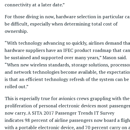
connectivity at a later date.”
For those diving in now, hardware selection in particular c
be difficult, especially when determining total cost of
ownership.
“With technology advancing so quickly, airlines demand tha
hardware suppliers have an IFEC product roadmap that ca
be sustained and supported over many years,” Mason said.
“When new wireless standards, storage solutions, processo
and network technologies become available, the expectatio
is that an efficient technology refresh of the system can be
rolled out.”
This is especially true for avionics crews grappling with the
proliferation of personal electronic devices most passenge
now carry. A SITA 2017 Passenger Trends IT Survey
indicates 98 percent of airline passengers now board a fligh
with a portable electronic device, and 70 percent carry on 