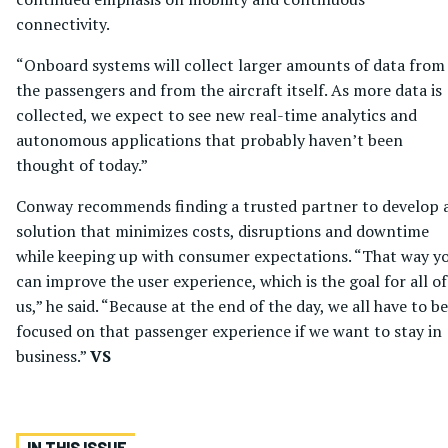
connectivity.
“Onboard systems will collect larger amounts of data from
the passengers and from the aircraft itself. As more data is
collected, we expect to see new real-time analytics and
autonomous applications that probably haven’t been
thought of today.”
Conway recommends finding a trusted partner to develop 
solution that minimizes costs, disruptions and downtime
while keeping up with consumer expectations. “That way y
can improve the user experience, which is the goal for all of
us,” he said. “Because at the end of the day, we all have to be
focused on that passenger experience if we want to stay in
business.”
VS
IN THIS ISSUE