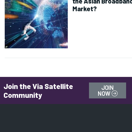
the Asian Broadban
Market?
Join the Via Satellite
JOIN
NOW
Community