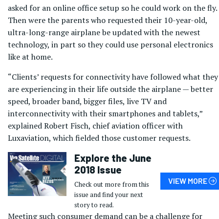
asked for an online office setup so he could work on the fly.
Then were the parents who requested their 10-year-old,
ultra-long-range airplane be updated with the newest
technology, in part so they could use personal electronics
like at home.
“Clients’ requests for connectivity have followed what they
are experiencing in their life outside the airplane — better
speed, broader band, bigger files, live TV and
interconnectivity with their smartphones and tablets,”
explained Robert Fisch, chief aviation officer with
Luxaviation, which fielded those customer requests.
Explore the June
2018 Issue
VIEW MORE
Check out more from this
issue and find your next
story to read.
Meeting such consumer demand can be a challenge for