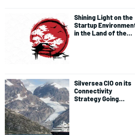
Shining Light on the
Startup Environmen
in the Land of the
Rising Sun
Silversea CIO on its
Connectivity
Strategy Going
Forward