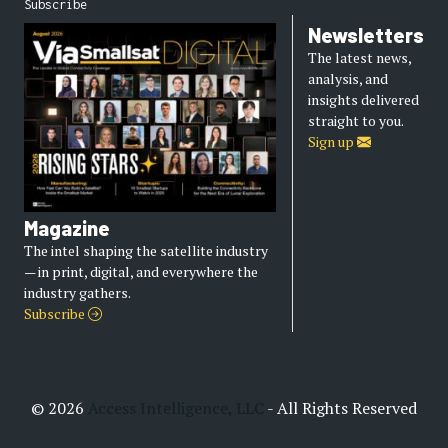
Subscribe
Newsletters
The latest news,
analysis, and
insights delivered
straight to you.
Sign up
Magazine
The intel shaping the satellite industry
— in print, digital, and everywhere the
industry gathers.
Subscribe
© 2026
Access Intelligence, LLC
- All Rights Reserved