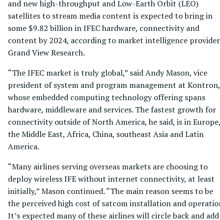
and new high-throughput and Low-Earth Orbit (LEO)
satellites to stream media content is expected to bring in
some $9.82 billion in IFEC hardware, connectivity and
content by 2024, according to market intelligence provider
Grand View Research.
“The IFEC market is truly global,” said Andy Mason, vice
president of system and program management at Kontron,
whose embedded computing technology offering spans
hardware, middleware and services. The fastest growth for
connectivity outside of North America, he said, is in Europe
the Middle East, Africa, China, southeast Asia and Latin
America.
“Many airlines serving overseas markets are choosing to
deploy wireless IFE without internet connectivity, at least
initially,” Mason continued. “The main reason seems to be
the perceived high cost of satcom installation and operatio
It’s expected many of these airlines will circle back and add