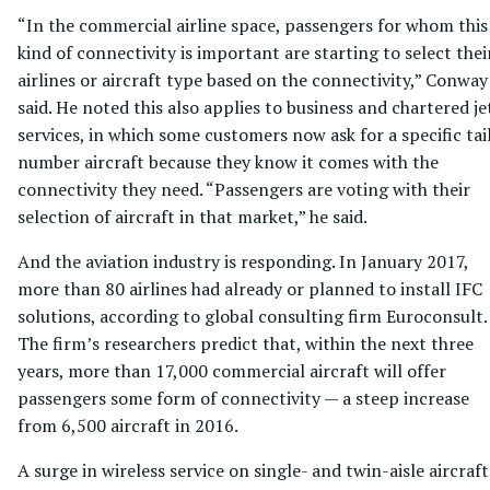
“In the commercial airline space, passengers for whom this
kind of connectivity is important are starting to select thei
airlines or aircraft type based on the connectivity,” Conway
said. He noted this also applies to business and chartered je
services, in which some customers now ask for a specific tai
number aircraft because they know it comes with the
connectivity they need. “Passengers are voting with their
selection of aircraft in that market,” he said.
And the aviation industry is responding. In January 2017,
more than 80 airlines had already or planned to install IFC
solutions, according to global consulting firm Euroconsult.
The firm’s researchers predict that, within the next three
years, more than 17,000 commercial aircraft will offer
passengers some form of connectivity — a steep increase
from 6,500 aircraft in 2016.
A surge in wireless service on single- and twin-aisle aircraft