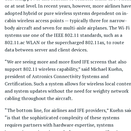
or at seat level. In recent years, however, more airlines have
adopted hybrid or pure wireless systems dependent on in-
cabin wireless access points — typically three for narrow-
body aircraft and seven for multi-aisle airplanes. The Wi-Fi
systems use one of the IEEE 802.11 standards, such as a
802.11.ac WLAN or the supercharged 802.11ax, to route
data between server and client devices.
“We are seeing more and more fixed IFE screens that also
support 802.11 wireless capability,” said Michael Kuehn,
president of Astronics Connectivity Systems and
Certification. Such a system allows for wireless local conte
and system updates without the need for weighty network
cabling throughout the aircraft.
“The bottom line, for airlines and IFE providers,” Kuehn sai
“is that the sophisticated complexity of these systems
requires partners with hardware expertise, systems