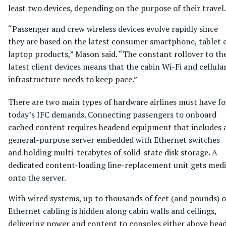
least two devices, depending on the purpose of their travel.
“Passenger and crew wireless devices evolve rapidly since
they are based on the latest consumer smartphone, tablet 
laptop products,” Mason said. “The constant rollover to th
latest client devices means that the cabin Wi-Fi and cellula
infrastructure needs to keep pace.”
There are two main types of hardware airlines must have fo
today’s IFC demands. Connecting passengers to onboard
cached content requires headend equipment that includes 
general-purpose server embedded with Ethernet switches
and holding multi-terabytes of solid-state disk storage. A
dedicated content-loading line-replacement unit gets med
onto the server.
With wired systems, up to thousands of feet (and pounds) o
Ethernet cabling is hidden along cabin walls and ceilings,
delivering power and content to consoles either above hea