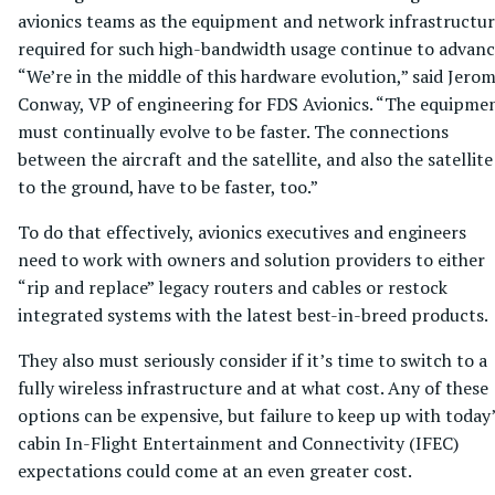
avionics teams as the equipment and network infrastructu
required for such high-bandwidth usage continue to advanc
“We’re in the middle of this hardware evolution,” said Jero
Conway, VP of engineering for FDS Avionics. “The equipme
must continually evolve to be faster. The connections
between the aircraft and the satellite, and also the satellite
to the ground, have to be faster, too.”
To do that effectively, avionics executives and engineers
need to work with owners and solution providers to either
“rip and replace” legacy routers and cables or restock
integrated systems with the latest best-in-breed products.
They also must seriously consider if it’s time to switch to a
fully wireless infrastructure and at what cost. Any of these
options can be expensive, but failure to keep up with today
cabin In-Flight Entertainment and Connectivity (IFEC)
expectations could come at an even greater cost.