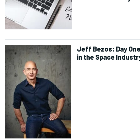
Jeff Bezos: Day On
in the Space Industr