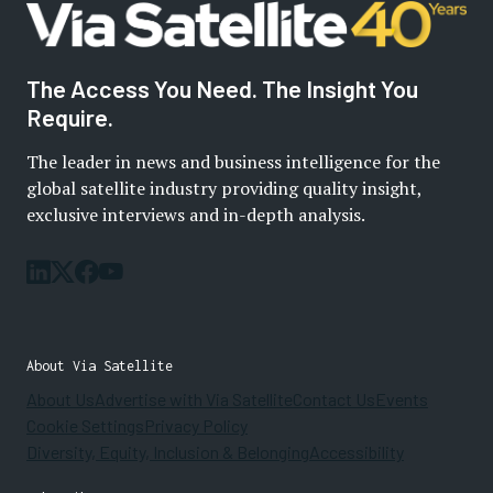
The Access You Need. The Insight You
Require.
The leader in news and business intelligence for the
global satellite industry providing quality insight,
exclusive interviews and in-depth analysis.
About Via Satellite
About Us
Advertise with Via Satellite
Contact Us
Events
Cookie Settings
Privacy Policy
Diversity, Equity, Inclusion & Belonging
Accessibility