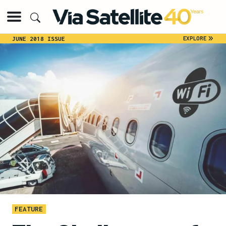
»
EXPLORE
JUNE 2018 ISSUE
FEATURE