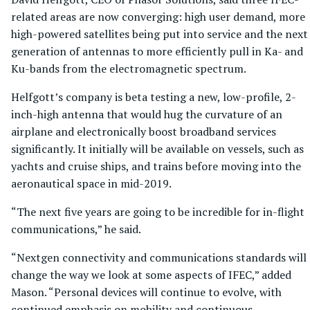
related areas are now converging: high user demand, more
high-powered satellites being put into service and the next
generation of antennas to more efficiently pull in Ka- and
Ku-bands from the electromagnetic spectrum.
Helfgott’s company is beta testing a new, low-profile, 2-
inch-high antenna that would hug the curvature of an
airplane and electronically boost broadband services
significantly. It initially will be available on vessels, such as
yachts and cruise ships, and trains before moving into the
aeronautical space in mid-2019.
“The next five years are going to be incredible for in-flight
communications,” he said.
“Nextgen connectivity and communications standards will
change the way we look at some aspects of IFEC,” added
Mason. “Personal devices will continue to evolve, with
continued emphasis on mobility and continuous