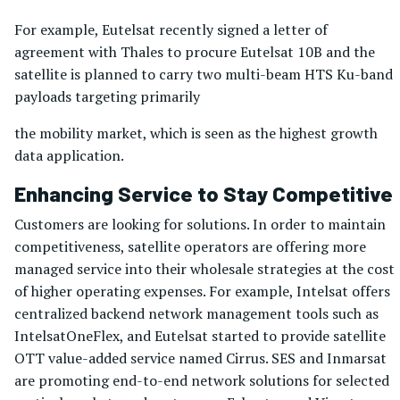
For example, Eutelsat recently signed a letter of
agreement with Thales to procure Eutelsat 10B and the
satellite is planned to carry two multi-beam HTS Ku-band
payloads targeting primarily
the mobility market, which is seen as the highest growth
data application.
Enhancing Service to Stay Competitive
Customers are looking for solutions. In order to maintain
competitiveness, satellite operators are offering more
managed service into their wholesale strategies at the cost
of higher operating expenses. For example, Intelsat offers
centralized backend network management tools such as
IntelsatOneFlex, and Eutelsat started to provide satellite
OTT value-added service named Cirrus. SES and Inmarsat
are promoting end-to-end network solutions for selected