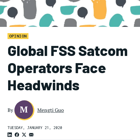
OPINION
Global FSS Satcom
Operators Face
Headwinds
M
By
Mengti Guo
TUESDAY, JANUARY 21, 2020