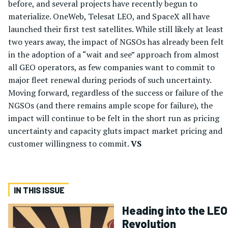
before, and several projects have recently begun to
materialize. OneWeb, Telesat LEO, and SpaceX all have
launched their first test satellites. While still likely at least
two years away, the impact of NGSOs has already been felt
in the adoption of a “wait and see” approach from almost
all GEO operators, as few companies want to commit to
major fleet renewal during periods of such uncertainty.
Moving forward, regardless of the success or failure of the
NGSOs (and there remains ample scope for failure), the
impact will continue to be felt in the short run as pricing
uncertainty and capacity gluts impact market pricing and
customer willingness to commit.
VS
IN THIS ISSUE
Heading into the LEO
Revolution