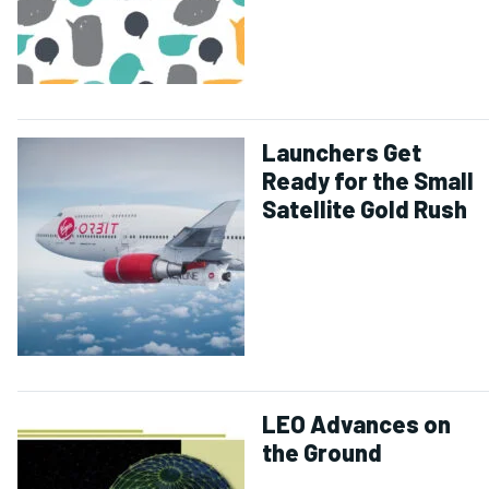
Launchers Get
Ready for the Small
Satellite Gold Rush
LEO Advances on
the Ground