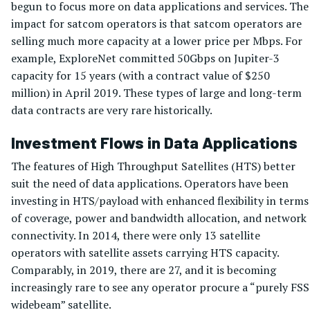
begun to focus more on data applications and services. The
impact for satcom operators is that satcom operators are
selling much more capacity at a lower price per Mbps. For
example, ExploreNet committed 50Gbps on Jupiter-3
capacity for 15 years (with a contract value of $250
million) in April 2019. These types of large and long-term
data contracts are very rare historically.
Investment Flows in Data Applications
The features of High Throughput Satellites (HTS) better
suit the need of data applications. Operators have been
investing in HTS/payload with enhanced flexibility in terms
of coverage, power and bandwidth allocation, and network
connectivity. In 2014, there were only 13 satellite
operators with satellite assets carrying HTS capacity.
Comparably, in 2019, there are 27, and it is becoming
increasingly rare to see any operator procure a “purely FSS
widebeam” satellite.