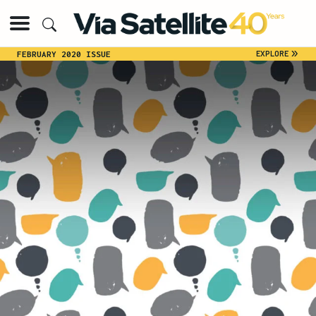
»
EXPLORE
FEBRUARY 2020 ISSUE