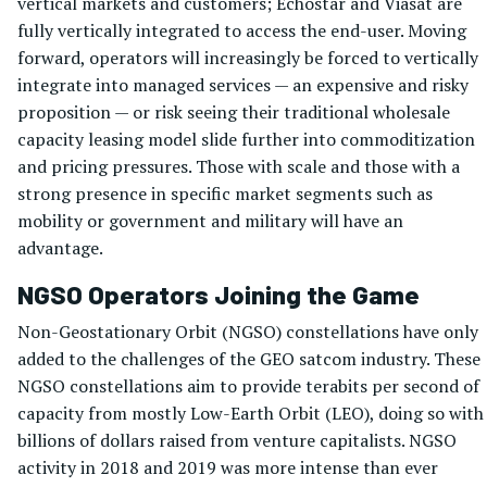
vertical markets and customers; Echostar and Viasat are
fully vertically integrated to access the end-user. Moving
forward, operators will increasingly be forced to vertically
integrate into managed services — an expensive and risky
proposition — or risk seeing their traditional wholesale
capacity leasing model slide further into commoditization
and pricing pressures. Those with scale and those with a
strong presence in specific market segments such as
mobility or government and military will have an
advantage.
NGSO Operators Joining the Game
Non-Geostationary Orbit (NGSO) constellations have only
added to the challenges of the GEO satcom industry. These
NGSO constellations aim to provide terabits per second of
capacity from mostly Low-Earth Orbit (LEO), doing so with
billions of dollars raised from venture capitalists. NGSO
activity in 2018 and 2019 was more intense than ever