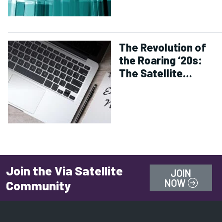
The Revolution of
the Roaring ‘20s:
The Satellite
Industry Comes of
Age
Join the Via Satellite
JOIN
NOW
Community