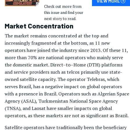
VIEW MORE
Check out more from
this issue and find your
next story to read.
Market Concentration
The market remains concentrated at the top and
increasingly fragmented at the bottom, as 11 new
operators have joined the industry since 2013. Of these 11,
more than 70% are national operators who mainly serve
the domestic market. Direct–to–Home (DTH) platforms
and service providers such as telcos primarily use state-
owned satellite capacity. The operator Telebras, which
serves Brazil, has a negative impact on global operators
with a presence in Brazil. Operators such as Algerian Space
Agency (ASAL), Turkmenistan National Space Agency
(TNSA), and Laosat have smaller impacts on global
operators, as these markets are not as significant as Brazil.
Satellite operators have traditionally been the beneficiary