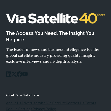
The Access You Need. The Insight You
Require.
The leader in news and business intelligence for the
global satellite industry providing quality insight,
exclusive interviews and in-depth analysis.
About Via Satellite
About Us
Advertise with Via Satellite
Contact Us
Events
Cookie Settings
Privacy Policy