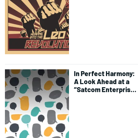
In Perfect Harmony:
A Look Ahead at a
“Satcom Enterprise”
for 2020 – and
Beyond