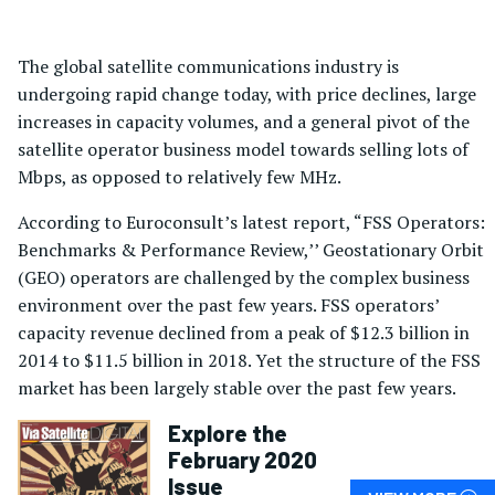
The global satellite communications industry is
undergoing rapid change today, with price declines, large
increases in capacity volumes, and a general pivot of the
satellite operator business model towards selling lots of
Mbps, as opposed to relatively few MHz.
According to Euroconsult’s latest report, “FSS Operators:
Benchmarks & Performance Review,’’ Geostationary Orbit
(GEO) operators are challenged by the complex business
environment over the past few years. FSS operators’
capacity revenue declined from a peak of $12.3 billion in
2014 to $11.5 billion in 2018. Yet the structure of the FSS
market has been largely stable over the past few years.
Explore the
February 2020
Issue