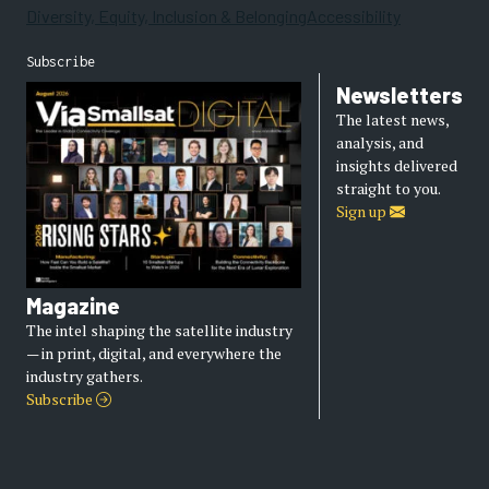
Diversity, Equity, Inclusion & Belonging
Accessibility
Subscribe
Newsletters
The latest news,
analysis, and
insights delivered
straight to you.
Sign up
Magazine
The intel shaping the satellite industry
— in print, digital, and everywhere the
industry gathers.
Subscribe