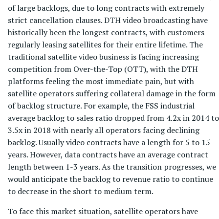
of large backlogs, due to long contracts with extremely
strict cancellation clauses. DTH video broadcasting have
historically been the longest contracts, with customers
regularly leasing satellites for their entire lifetime. The
traditional satellite video business is facing increasing
competition from Over-the-Top (OTT), with the DTH
platforms feeling the most immediate pain, but with
satellite operators suffering collateral damage in the form
of backlog structure. For example, the FSS industrial
average backlog to sales ratio dropped from 4.2x in 2014 to
3.5x in 2018 with nearly all operators facing declining
backlog. Usually video contracts have a length for 5 to 15
years. However, data contracts have an average contract
length between 1-3 years. As the transition progresses, we
would anticipate the backlog to revenue ratio to continue
to decrease in the short to medium term.
To face this market situation, satellite operators have