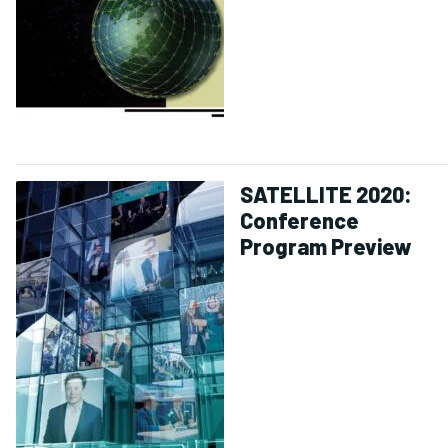
SATELLITE 2020:
Conference
Program Preview