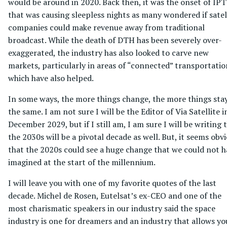
would be around in 2020. Back then, it was the onset of IP
that was causing sleepless nights as many wondered if satel
companies could make revenue away from traditional
broadcast. While the death of DTH has been severely over-
exaggerated, the industry has also looked to carve new
markets, particularly in areas of “connected” transportati
which have also helped.
In some ways, the more things change, the more things sta
the same. I am not sure I will be the Editor of Via Satellite i
December 2029, but if I still am, I am sure I will be writing 
the 2030s will be a pivotal decade as well. But, it seems obv
that the 2020s could see a huge change that we could not h
imagined at the start of the millennium.
I will leave you with one of my favorite quotes of the last
decade. Michel de Rosen, Eutelsat’s ex-CEO and one of the
most charismatic speakers in our industry said the space
industry is one for dreamers and an industry that allows yo