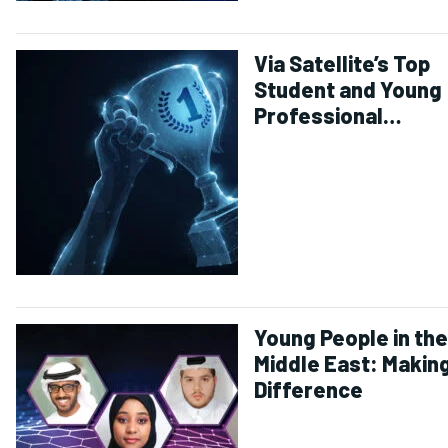
Via Satellite’s Top
Student and Young
Professional
Achievements of 2
Young People in the
Middle East: Making
Difference