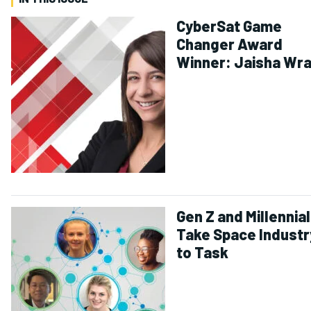
CyberSat Game
Changer Award
Winner: Jaisha Wr
Gen Z and Millennia
Take Space Industr
to Task