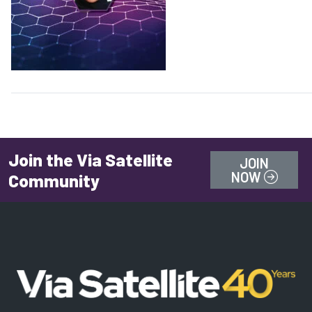
Join the Via Satellite
JOIN
NOW
Community