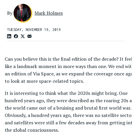
By
Mark Holmes
TUESDAY, NOVEMBER 19, 2019
Can you believe this is the final edition of the decade? It fee
like a landmark moment in more ways than one. We end wi
an edition of Via Space, as we expand the coverage once ag
to look at more space-related topics.
It is interesting to think what the 2020s might bring. One
hundred years ago, they were described as the roaring 20s a
the world came out of a bruising and brutal first world war.
Obviously, a hundred years ago, there was no satellite secto
and satellites were still a few decades away from getting in
the global consciousness.