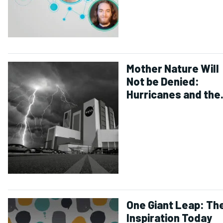
Mother Nature Will
Not be Denied:
Hurricanes and the
Future of Space Fli
One Giant Leap: Th
Inspiration Today