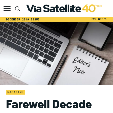
»
EXPLORE
DECEMBER 2019 ISSUE
MAGAZINE
Farewell Decade