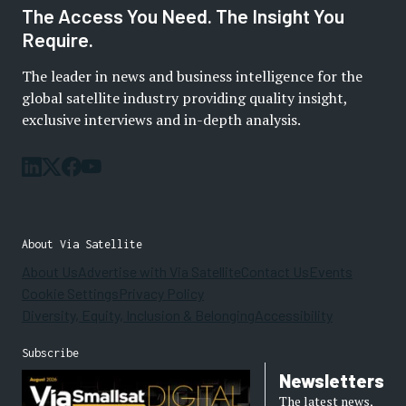
The Access You Need. The Insight You
Require.
The leader in news and business intelligence for the
global satellite industry providing quality insight,
exclusive interviews and in-depth analysis.
About Via Satellite
About Us
Advertise with Via Satellite
Contact Us
Events
Cookie Settings
Privacy Policy
Diversity, Equity, Inclusion & Belonging
Accessibility
Subscribe
Newsletters
The latest news,