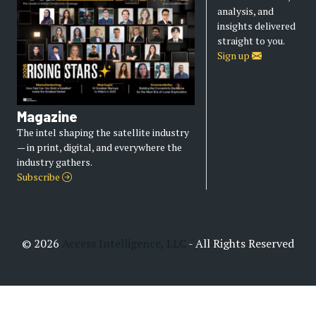
analysis, and
insights delivered
straight to you.
Sign up
Magazine
The intel shaping the satellite industry
— in print, digital, and everywhere the
industry gathers.
Subscribe
© 2026
Access Intelligence, LLC
- All Rights Reserved