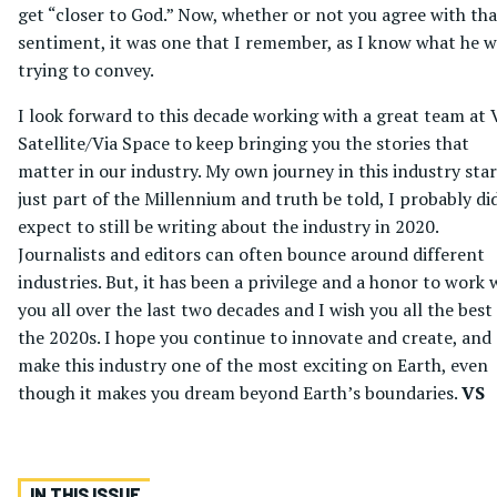
get “closer to God.” Now, whether or not you agree with tha
sentiment, it was one that I remember, as I know what he 
trying to convey.
I look forward to this decade working with a great team at 
Satellite/Via Space to keep bringing you the stories that
matter in our industry. My own journey in this industry sta
just part of the Millennium and truth be told, I probably di
expect to still be writing about the industry in 2020.
Journalists and editors can often bounce around different
industries. But, it has been a privilege and a honor to work 
you all over the last two decades and I wish you all the best
the 2020s. I hope you continue to innovate and create, and
make this industry one of the most exciting on Earth, even
though it makes you dream beyond Earth’s boundaries.
VS
IN THIS ISSUE