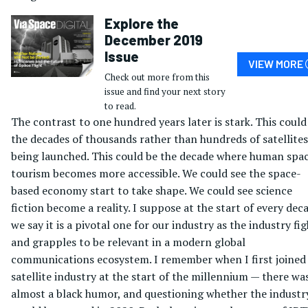
Explore the
December 2019
Issue
VIEW MORE
Check out more from this
issue and find your next story
to read.
The contrast to one hundred years later is stark. This could
the decades of thousands rather than hundreds of satellites
being launched. This could be the decade where human spa
tourism becomes more accessible. We could see the space-
based economy start to take shape. We could see science
fiction become a reality. I suppose at the start of every dec
we say it is a pivotal one for our industry as the industry fi
and grapples to be relevant in a modern global
communications ecosystem. I remember when I first joined
satellite industry at the start of the millennium — there wa
almost a black humor, and questioning whether the industr