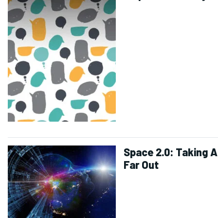
Space 2.0: Taking A
Far Out