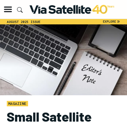
»
EXPLORE
AUGUST 2025 ISSUE
MAGAZINE
Small Satellite