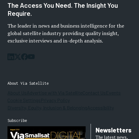
The Access You Need. The Insight You
Require.
The leader in news and business intelligence for the
global satellite industry providing quality insight,
exclusive interviews and in-depth analysis.
About Via Satellite
About Us
Advertise with Via Satellite
Contact Us
Events
Cookie Settings
Privacy Policy
Diversity, Equity, Inclusion & Belonging
Accessibility
Subscribe
Newsletters
The latest news,