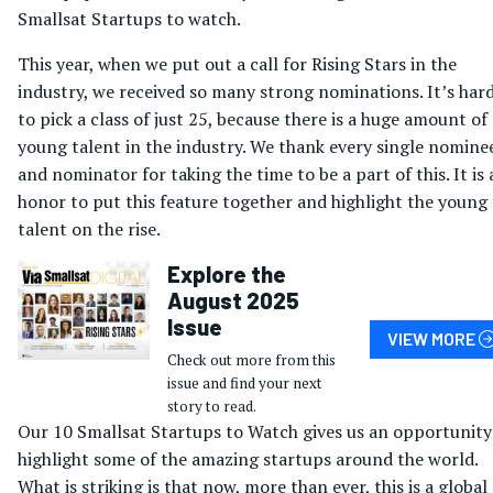
Smallsat Startups to watch.
This year, when we put out a call for Rising Stars in the
industry, we received so many strong nominations. It’s har
to pick a class of just 25, because there is a huge amount of
young talent in the industry. We thank every single nomine
and nominator for taking the time to be a part of this. It is
honor to put this feature together and highlight the young
talent on the rise.
Explore the
August 2025
Issue
VIEW MORE
Check out more from this
issue and find your next
story to read.
Our 10 Smallsat Startups to Watch gives us an opportunity
highlight some of the amazing startups around the world.
What is striking is that now, more than ever, this is a global