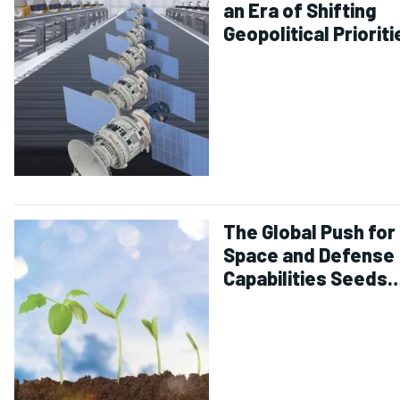
an Era of Shifting
Geopolitical Prioriti
The Global Push for
Space and Defense
Capabilities Seeds
Investment Growth
for 2025