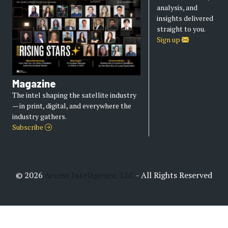
analysis, and
insights delivered
straight to you.
Sign up
Magazine
The intel shaping the satellite industry
— in print, digital, and everywhere the
industry gathers.
Subscribe
© 2026
Access Intelligence, LLC
- All Rights Reserved