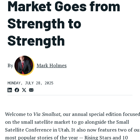
Market Goes from
Strength to
Strength
By
Mark Holmes
MONDAY, JULY 28, 2025
Welcome to
Via Smallsat
, our annual special edition focuse
on the small satellite market to go alongside the Small
Satellite Conference in Utah. It also now features two of ou
most popular stories of the year — Rising Stars and 10