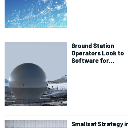
Ground Station
Operators Look to
Software for
Simplicity in Smalls
Operations
Smallsat Strategy i