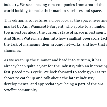
industry. We see amazing new companies from around the
world looking to make their mark in satellites and space.
This edition also features a close look at the space investm
market by Ann Wainscott-Sargent, who spoke to a number 
top investors about the current state of space investment.
And Shaun Waterman digs into how smallsat operators tac
the task of managing their ground networks, and how that 
changing.
As we wrap up the summer and head into autumn, it has
already been quite a year for the industry with an increasin
fast-paced news cycle. We look forward to seeing you at tr
shows to catch up and talk about the latest industry
developments, and appreciate you being a part of the
Via
Satellite
community.