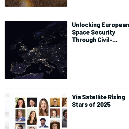
Unlocking Europea
Space Security
Through Civil-
Defense
Collaboration
Via Satellite Rising
Stars of 2025