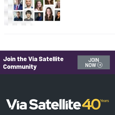
Join the Via Satellite
JOIN
NOW
Community