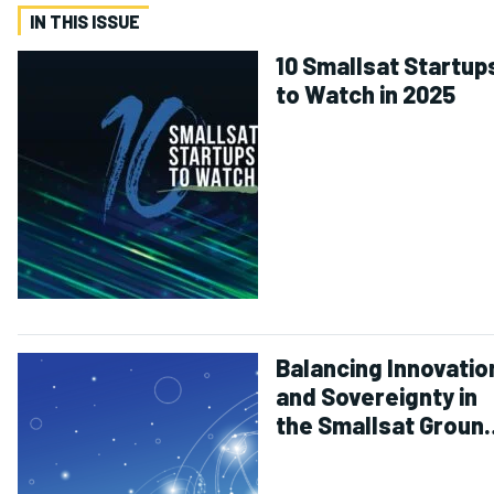
IN THIS ISSUE
10 Smallsat Startup
to Watch in 2025
Balancing Innovatio
and Sovereignty in
the Smallsat Groun
Segment