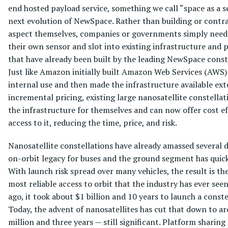
end hosted payload service, something we call “space as a ser
next evolution of NewSpace. Rather than building or contr
aspect themselves, companies or governments simply need
their own sensor and slot into existing infrastructure and 
that have already been built by the leading NewSpace const
Just like Amazon initially built Amazon Web Services (AWS) 
internal use and then made the infrastructure available ext
incremental pricing, existing large nanosatellite constellat
the infrastructure for themselves and can now offer cost ef
access to it, reducing the time, price, and risk.
Nanosatellite constellations have already amassed several 
on-orbit legacy for buses and the ground segment has quic
With launch risk spread over many vehicles, the result is th
most reliable access to orbit that the industry has ever see
ago, it took about $1 billion and 10 years to launch a conste
Today, the advent of nanosatellites has cut that down to a
million and three years — still significant. Platform sharing