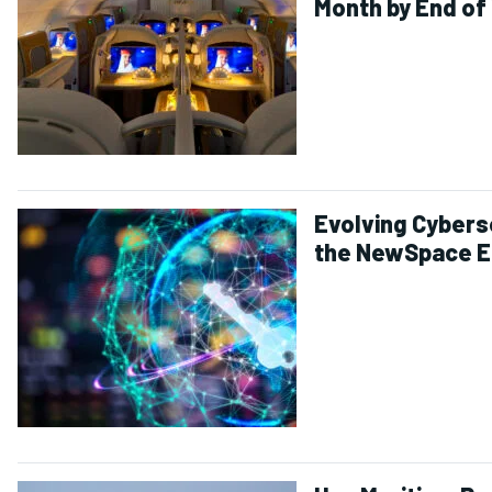
Month by End of
Evolving Cyberse
the NewSpace E