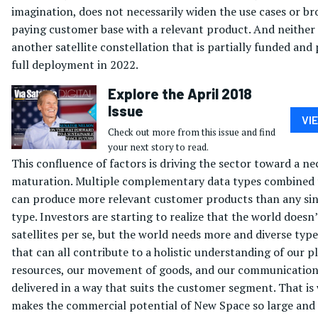
imagination, does not necessarily widen the use cases or b
paying customer base with a relevant product. And neither
another satellite constellation that is partially funded and
full deployment in 2022.
Explore the April 2018
Issue
VI
Check out more from this issue and find
your next story to read.
This confluence of factors is driving the sector toward a ne
maturation. Multiple complementary data types combined
can produce more relevant customer products than any sin
type. Investors are starting to realize that the world does
satellites per se, but the world needs more and diverse type
that can all contribute to a holistic understanding of our p
resources, our movement of goods, and our communications
delivered in a way that suits the customer segment. That is
makes the commercial potential of New Space so large and 