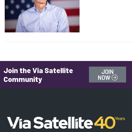
Future
Join the Via Satellite
JOIN
NOW
Community