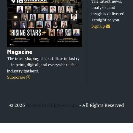
The latest news,
analysis, and
insights delivered
straight to you.
Sign up
Magazine
The intel shaping the satellite industry
— in print, digital, and everywhere the
industry gathers.
Subscribe
© 2026
Access Intelligence, LLC
- All Rights Reserved