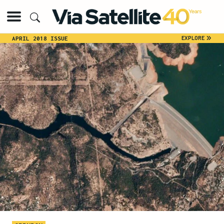
»
EXPLORE
APRIL 2018 ISSUE