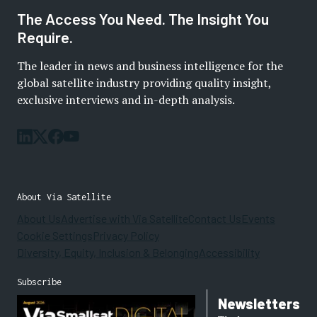
The Access You Need. The Insight You
Require.
The leader in news and business intelligence for the
global satellite industry providing quality insight,
exclusive interviews and in-depth analysis.
About Via Satellite
About Us
Advertise with Via Satellite
Contact Us
Events
Cookie Settings
Privacy Policy
Diversity, Equity, Inclusion & Belonging
Accessibility
Subscribe
Newsletters