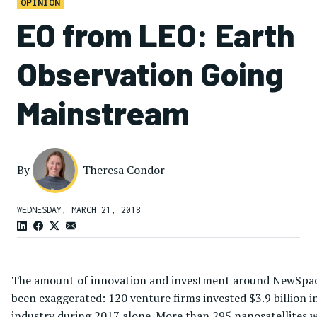
OPINION
EO from LEO: Earth
Observation Going
Mainstream
By
Theresa Condor
WEDNESDAY, MARCH 21, 2018
The amount of innovation and investment around NewSpac
been exaggerated: 120 venture firms invested $3.9 billion i
industry during 2017 alone. More than 295 nanosatellites 