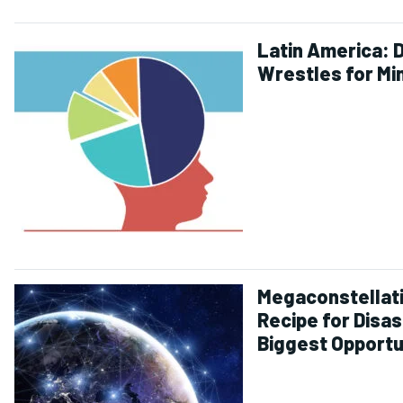
Latin America: 
Wrestles for Mi
Megaconstellat
Recipe for Disas
Biggest Opportu