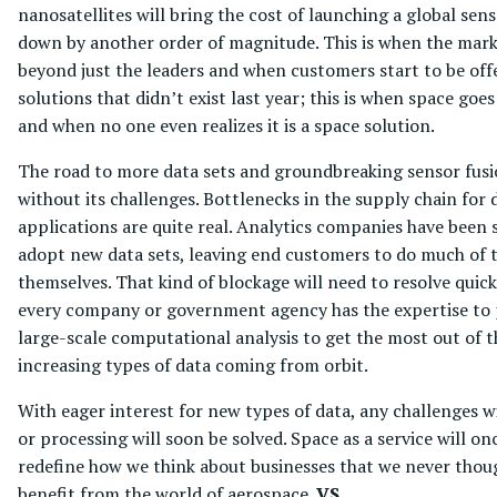
nanosatellites will bring the cost of launching a global se
down by another order of magnitude. This is when the mar
beyond just the leaders and when customers start to be off
solutions that didn’t exist last year; this is when space go
and when no one even realizes it is a space solution.
The road to more data sets and groundbreaking sensor fusi
without its challenges. Bottlenecks in the supply chain fo
applications are quite real. Analytics companies have been 
adopt new data sets, leaving end customers to do much of t
themselves. That kind of blockage will need to resolve quick
every company or government agency has the expertise to
large-scale computational analysis to get the most out of t
increasing types of data coming from orbit.
With eager interest for new types of data, any challenges w
or processing will soon be solved. Space as a service will on
redefine how we think about businesses that we never tho
benefit from the world of aerospace.
VS