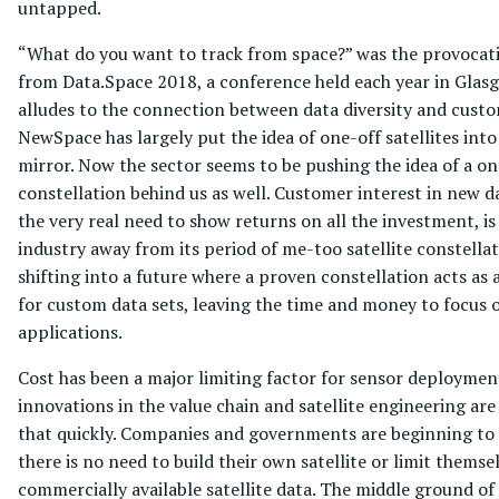
untapped.
“What do you want to track from space?” was the provocat
from Data.Space 2018, a conference held each year in Glas
alludes to the connection between data diversity and cust
NewSpace has largely put the idea of one-off satellites into
mirror. Now the sector seems to be pushing the idea of a on
constellation behind us as well. Customer interest in new d
the very real need to show returns on all the investment, is
industry away from its period of me-too satellite constellat
shifting into a future where a proven constellation acts as 
for custom data sets, leaving the time and money to focus
applications.
Cost has been a major limiting factor for sensor deployme
innovations in the value chain and satellite engineering ar
that quickly. Companies and governments are beginning to 
there is no need to build their own satellite or limit themse
commercially available satellite data. The middle ground of