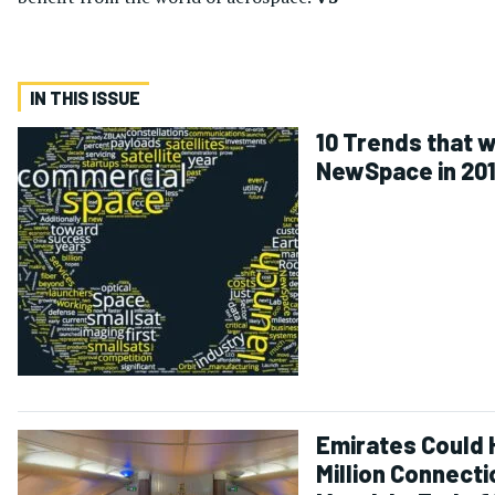
IN THIS ISSUE
10 Trends that w
NewSpace in 20
Emirates Could 
Million Connecti