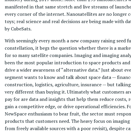
manifested in that same stretch and live streams of launch
every corner of the internet. Nanosatellites are no longer 
toys; real science and real decisions are being made with da
by CubeSats.
With seemingly every month a new company raising seed fu
constellation, it begs the question whether there is a marke
for so many satellite companies. Imaging and imaging analy
been the most popular introduction to space products and
drive a wider awareness of “alternative data.” Just about e
segment wants to know and talk about space data — finance
construction, logistics, agriculture, insurance — but talking 
very different than buying it. Ultimately what customers are
pay for are data and insights that help them reduce costs, r
gain a competitive edge, or drive operational efficiencies. F
NewSpace enthusiasm to bear fruit, the sector must respo
products that customers need. The heavy focus on imaging 
from freely available sources with a poor revisit), despite c