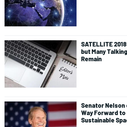
SATELLITE 2018 
but Many Talking
Remain
Senator Nelson 
Way Forward to
Sustainable Sp