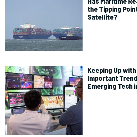
Has Maritime R
the Tipping Poin
Satellite?
Keeping Up with
Important Trend
Emerging Tech i
and Entertainm