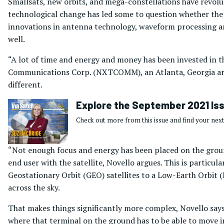
Smallsats, new orbits, and mega-constellations have revolut
technological change has led some to question whether the 
innovations in antenna technology, waveform processing an
well.
“A lot of time and energy and money has been invested in t
Communications Corp. (NXTCOMM), an Atlanta, Georgia area-
different.
Explore the September 2021 Is
Check out more from this issue and find your next
“Not enough focus and energy has been placed on the groun
end user with the satellite, Novello argues. This is particu
Geostationary Orbit (GEO) satellites to a Low-Earth Orbit
across the sky.
That makes things significantly more complex, Novello says
where that terminal on the ground has to be able to move in 