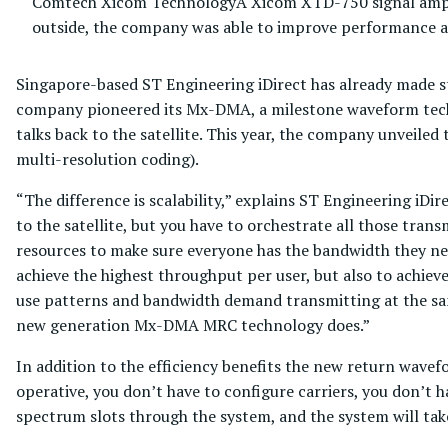
Comtech Xicom Technology
A Xicom XTD-750 signal amplif
outside, the company was able to improve performance 
Singapore-based ST Engineering iDirect has already made str
company pioneered its Mx-DMA, a milestone waveform tech
talks back to the satellite. This year, the company unvei
multi-resolution coding).
“The difference is scalability,” explains ST Engineering iDi
to the satellite, but you have to orchestrate all those tran
resources to make sure everyone has the bandwidth they need,
achieve the highest throughput per user, but also to achiev
use patterns and bandwidth demand transmitting at the same
new generation Mx-DMA MRC technology does.”
In addition to the efficiency benefits the new return wavefo
operative, you don’t have to configure carriers, you don’t 
spectrum slots through the system, and the system will tak