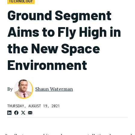
TECHNOLOGY
Ground Segment
Aims to Fly High in
the New Space
Environment
By
Shaun Waterman
THURSDAY, AUGUST 19, 2021