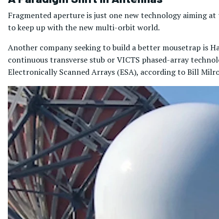
Fragmented aperture is just one new technology aiming a
to keep up with the new multi-orbit world.
Another company seeking to build a better mousetrap is Ha
continuous transverse stub or VICTS phased-array technolo
Electronically Scanned Arrays (ESA), according to Bill Milr