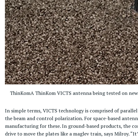
ThinKom
A ThinKom VICTS antenna being tested on new 
In simple terms, VICTS technology is comprised of parallel p
the beam and control polarization. For space-based antenna
manufacturing for these. In ground-based products, the co
drive to move the plates like a maglev train, says Milroy. “It