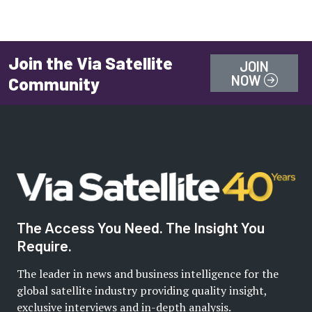
Join the Via Satellite
JOIN
NOW
Community
The Access You Need. The Insight You
Require.
The leader in news and business intelligence for the
global satellite industry providing quality insight,
exclusive interviews and in-depth analysis.