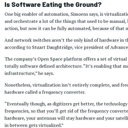
Is Software Eating the Ground?
One big enabler of automation, Simoens says, is virtualiza
and orchestrate a lot of the things that used to be manual,
action, but now it can be fully automated, because of that n
And network switches aren’t the only kind of hardware in th
according to Stuart Daughtridge, vice president of Advance
The company’s Open Space platform offers a set of virtua
totally software defined architecture. “It’s enabling that 
infrastructure,” he says.
Nonetheless, virtualization isn’t entirely complete, and fr
hardware called a frequency converter.
“Eventually though, as digitizers get better, the technology 
frequencies, so that you’ll get rid of the frequency converte
hardware, your antennas will stay hardware and your satelli
in between gets virtualized.”