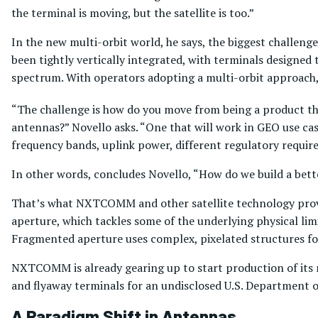
the terminal is moving, but the satellite is too.”
In the new multi-orbit world, he says, the biggest challenge 
been tightly vertically integrated, with terminals designed 
spectrum. With operators adopting a multi-orbit approach, 
“The challenge is how do you move from being a product that
antennas?” Novello asks. “One that will work in GEO use ca
frequency bands, uplink power, different regulatory requir
In other words, concludes Novello, “How do we build a bette
That’s what NXTCOMM and other satellite technology prov
aperture, which tackles some of the underlying physical limi
Fragmented aperture uses complex, pixelated structures for 
NXTCOMM is already gearing up to start production of its n
and flyaway terminals for an undisclosed U.S. Department 
A Paradigm Shift in Antennas