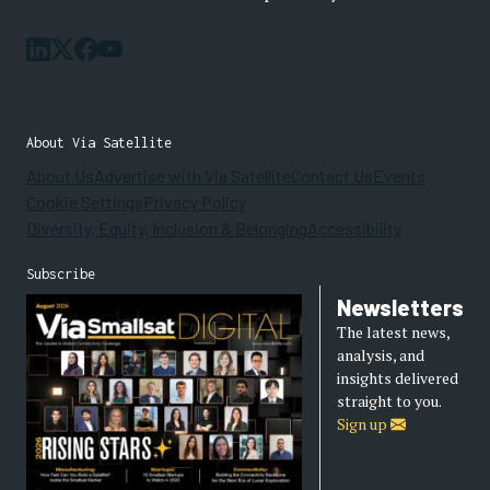
About Via Satellite
About Us
Advertise with Via Satellite
Contact Us
Events
Cookie Settings
Privacy Policy
Diversity, Equity, Inclusion & Belonging
Accessibility
Subscribe
Newsletters
The latest news,
analysis, and
insights delivered
straight to you.
Sign up