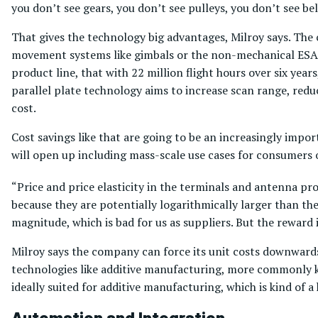
you don’t see gears, you don’t see pulleys, you don’t see bel
That gives the technology big advantages, Milroy says. The 
movement systems like gimbals or the non-mechanical ESA 
product line, that with 22 million flight hours over six yea
parallel plate technology aims to increase scan range, red
cost.
Cost savings like that are going to be an increasingly impo
will open up including mass-scale use cases for consumers o
“Price and price elasticity in the terminals and antenna pro
because they are potentially logarithmically larger than th
magnitude, which is bad for us as suppliers. But the reward 
Milroy says the company can force its unit costs downward
technologies like additive manufacturing, more commonly kn
ideally suited for additive manufacturing, which is kind of a
Automation and Integration