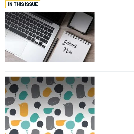
IN THIS ISSUE