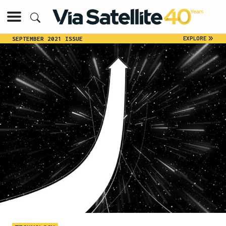
»
EXPLORE
SEPTEMBER 2021 ISSUE