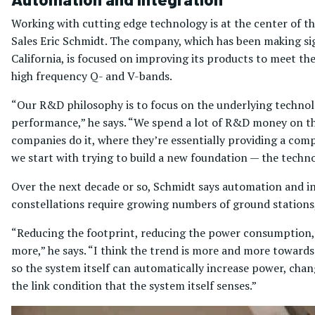
Working with cutting edge technology is at the center of t
Sales Eric Schmidt. The company, which has been making sig
California, is focused on improving its products to meet t
high frequency Q- and V-bands.
“Our R&D philosophy is to focus on the underlying technolog
performance,” he says. “We spend a lot of R&D money on th
companies do it, where they’re essentially providing a com
we start with trying to build a new foundation — the techn
Over the next decade or so, Schmidt says automation and in
constellations require growing numbers of ground stations
“Reducing the footprint, reducing the power consumption,
more,” he says. “I think the trend is more and more toward
so the system itself can automatically increase power, ch
the link condition that the system itself senses.”