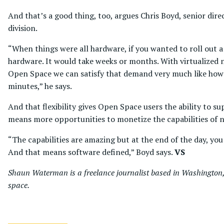
And that’s a good thing, too, argues Chris Boyd, senior di
division.
“When things were all hardware, if you wanted to roll out a 
hardware. It would take weeks or months. With virtualized 
Open Space we can satisfy that demand very much like how 
minutes,” he says.
And that flexibility gives Open Space users the ability to 
means more opportunities to monetize the capabilities of ne
“The capabilities are amazing but at the end of the day, yo
And that means software defined,” Boyd says.
VS
Shaun Waterman is a freelance journalist based in Washington, 
space.