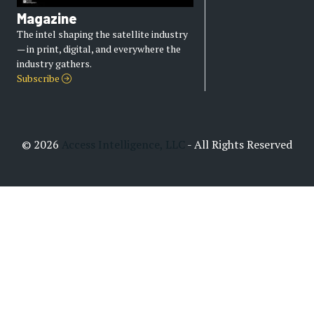
Magazine
The intel shaping the satellite industry
— in print, digital, and everywhere the
industry gathers.
Subscribe
© 2026
Access Intelligence, LLC
- All Rights Reserved